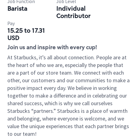
Job Function
Job Level
Barista
Individual
Contributor
Pay
15.25 to 17.31
USD
Join us and inspire with every cup!
At Starbucks, it’s all about connection. People are at
the heart of who we are, especially the people that
are a part of our store team. We connect with each
other, our customers and our communities to make a
positive impact every day. We believe in working
together to make a difference and in celebrating our
shared success, which is why we call ourselves
Starbucks “partners.” Starbucks is a place of warmth
and belonging, where everyone is welcome, and we
value the unique experiences that each partner brings
to our team!