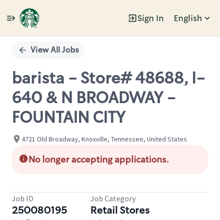
Sign In
English
Single
Position
View All Jobs
barista - Store# 48688, I-
640 & N BROADWAY -
FOUNTAIN CITY
4721 Old Broadway, Knoxville, Tennessee, United States
No longer accepting applications.
Job ID
Job Category
250080195
Retail Stores