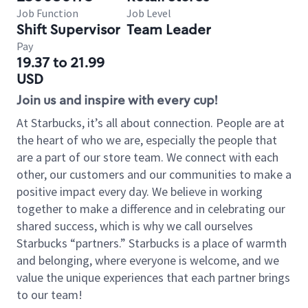
Job Function
Job Level
Shift Supervisor
Team Leader
Pay
19.37 to 21.99
USD
Join us and inspire with every cup!
At Starbucks, it’s all about connection. People are at
the heart of who we are, especially the people that
are a part of our store team. We connect with each
other, our customers and our communities to make a
positive impact every day. We believe in working
together to make a difference and in celebrating our
shared success, which is why we call ourselves
Starbucks “partners.” Starbucks is a place of warmth
and belonging, where everyone is welcome, and we
value the unique experiences that each partner brings
to our team!