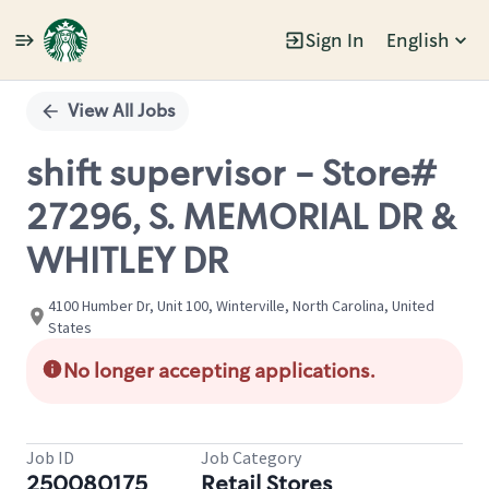
Sign In
English
Single
Position
View All Jobs
shift supervisor - Store#
27296, S. MEMORIAL DR &
WHITLEY DR
4100 Humber Dr, Unit 100, Winterville, North Carolina, United
States
No longer accepting applications.
Job ID
Job Category
250080175
Retail Stores