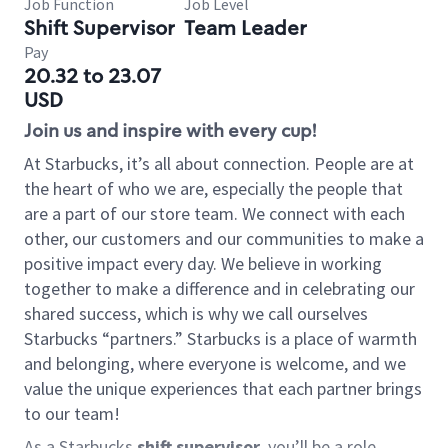
Job Function
Job Level
Shift Supervisor
Team Leader
Pay
20.32 to 23.07
USD
Join us and inspire with every cup!
At Starbucks, it’s all about connection. People are at
the heart of who we are, especially the people that
are a part of our store team. We connect with each
other, our customers and our communities to make a
positive impact every day. We believe in working
together to make a difference and in celebrating our
shared success, which is why we call ourselves
Starbucks “partners.” Starbucks is a place of warmth
and belonging, where everyone is welcome, and we
value the unique experiences that each partner brings
to our team!
As a Starbucks
shift supervisor
, you’ll be a role