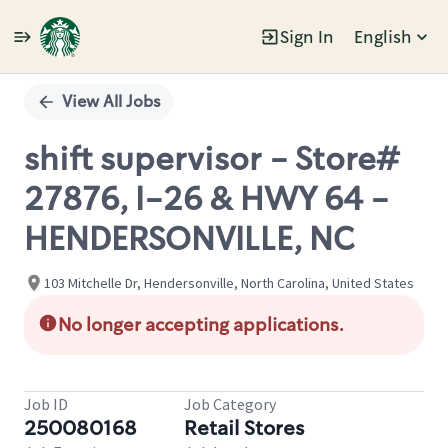
Sign In
English
Single
Position
View All Jobs
shift supervisor - Store#
27876, I-26 & HWY 64 -
HENDERSONVILLE, NC
103 Mitchelle Dr, Hendersonville, North Carolina, United States
No longer accepting applications.
Job ID
Job Category
250080168
Retail Stores