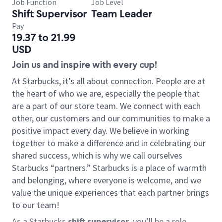
Job Function
Job Level
Shift Supervisor
Team Leader
Pay
19.37 to 21.99
USD
Join us and inspire with every cup!
At Starbucks, it’s all about connection. People are at
the heart of who we are, especially the people that
are a part of our store team. We connect with each
other, our customers and our communities to make a
positive impact every day. We believe in working
together to make a difference and in celebrating our
shared success, which is why we call ourselves
Starbucks “partners.” Starbucks is a place of warmth
and belonging, where everyone is welcome, and we
value the unique experiences that each partner brings
to our team!
As a Starbucks
shift supervisor
, you’ll be a role