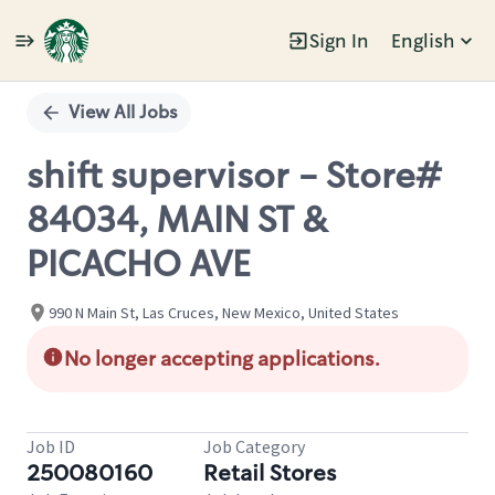
Sign In
English
Single
Position
View All Jobs
shift supervisor - Store#
84034, MAIN ST &
PICACHO AVE
990 N Main St, Las Cruces, New Mexico, United States
No longer accepting applications.
Job ID
Job Category
250080160
Retail Stores