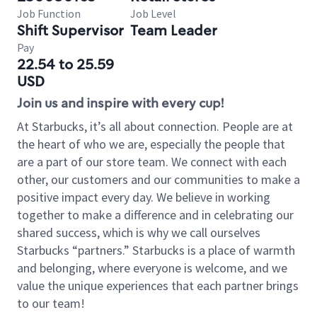
Job Function
Job Level
Shift Supervisor
Team Leader
Pay
22.54 to 25.59
USD
Join us and inspire with every cup!
At Starbucks, it’s all about connection. People are at
the heart of who we are, especially the people that
are a part of our store team. We connect with each
other, our customers and our communities to make a
positive impact every day. We believe in working
together to make a difference and in celebrating our
shared success, which is why we call ourselves
Starbucks “partners.” Starbucks is a place of warmth
and belonging, where everyone is welcome, and we
value the unique experiences that each partner brings
to our team!