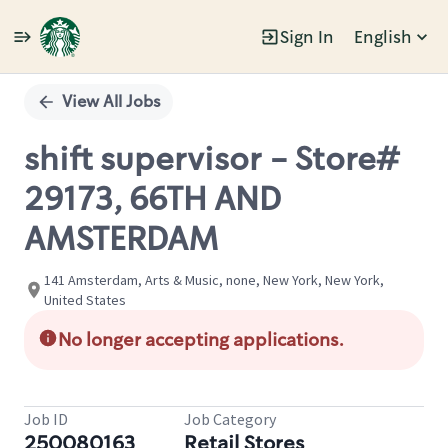
Sign In
English
Single
Position
View All Jobs
shift supervisor - Store#
29173, 66TH AND
AMSTERDAM
141 Amsterdam, Arts & Music, none, New York, New York,
United States
No longer accepting applications.
Job ID
Job Category
250080163
Retail Stores