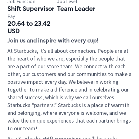
Job Function
Job Level
Shift Supervisor
Team Leader
Pay
20.64 to 23.42
USD
Join us and inspire with every cup!
At Starbucks, it’s all about connection. People are at
the heart of who we are, especially the people that
are a part of our store team. We connect with each
other, our customers and our communities to make a
positive impact every day. We believe in working
together to make a difference and in celebrating our
shared success, which is why we call ourselves
Starbucks “partners.” Starbucks is a place of warmth
and belonging, where everyone is welcome, and we
value the unique experiences that each partner brings
to our team!
As a Starbucks
shift supervisor
, you’ll be a role