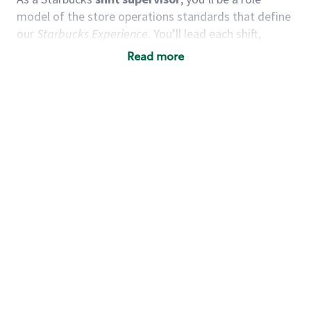
model of the store operations standards that define
our
Starbucks Experience.
You’ll lead each shift,
working alongside a team of baristas to deliver
Read more
quality customer service and expertly-crafted
products. You’ll be in an energetic store environment
where you’ll have the ability to positively influence
and guide others, maintain an encouraging team
environment, and grow your leadership skills.
We
believe our shift supervisors are leaders in creating an
uplifting experience for our customers and partners
alike.
You’d make a great shift supervisor if you:
Take initiative and act as a role model to
others.
Enjoy working as a team and motivating others.
Understand how to create a great customer
service experience.