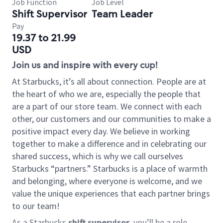
Job Function
Job Level
Shift Supervisor
Team Leader
Pay
19.37 to 21.99
USD
Join us and inspire with every cup!
At Starbucks, it’s all about connection. People are at
the heart of who we are, especially the people that
are a part of our store team. We connect with each
other, our customers and our communities to make a
positive impact every day. We believe in working
together to make a difference and in celebrating our
shared success, which is why we call ourselves
Starbucks “partners.” Starbucks is a place of warmth
and belonging, where everyone is welcome, and we
value the unique experiences that each partner brings
to our team!
As a Starbucks
shift supervisor
, you’ll be a role