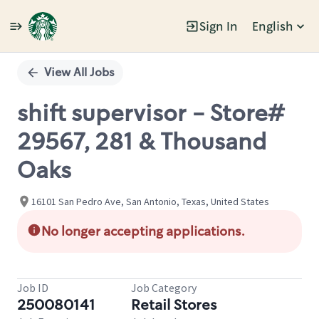
Sign In
English
Single
Position
View All Jobs
shift supervisor - Store#
29567, 281 & Thousand
Oaks
16101 San Pedro Ave, San Antonio, Texas, United States
No longer accepting applications.
Job ID
Job Category
250080141
Retail Stores