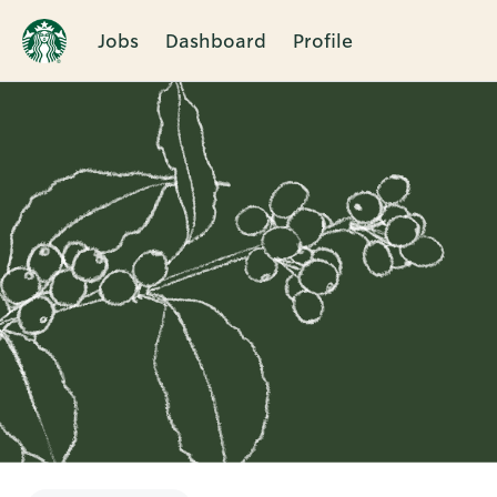
Jobs
Dashboard
Profile
Single
Position