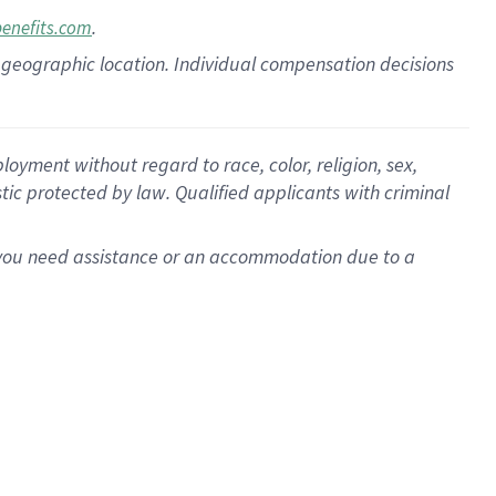
.
benefits.com
pon geographic location. Individual compensation decisions
oyment without regard to race, color, religion, sex,
istic protected by law. Qualified applicants with criminal
f you need assistance or an accommodation due to a