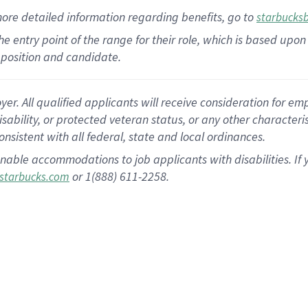
more
detailed
information
regarding
benefits, go to
starbucks
 the entry point of the range for their role, which is based u
position and candidate.
 All qualified applicants will receive consideration for empl
disability, or protected veteran status, or any other character
nsistent with all federal, state and local ordinances.
nable accommodations to job applicants with disabilities. I
or 1(888) 611-2258.
starbucks.com