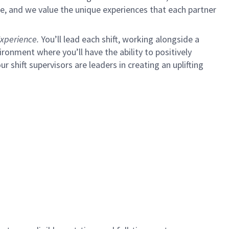
e, and we value the unique experiences that each partner
xperience.
You’ll lead each shift, working alongside a
ironment where you’ll have the ability to positively
ur shift supervisors are leaders in creating an uplifting