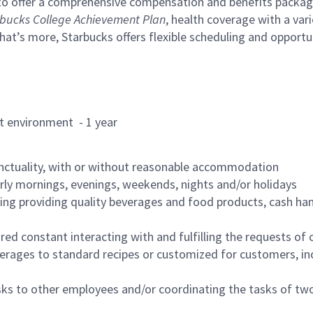
to offer a comprehensive compensation and benefits package 
bucks College Achievement Plan
, health coverage with a var
hat’s more, Starbucks offers flexible scheduling and opportun
rant environment - 1 year
nctuality, with or without reasonable accommodation
arly mornings, evenings, weekends, nights and/or holidays
ing providing quality beverages and food products, cash han
uired constant interacting with and fulfilling the requests o
erages to standard recipes or customized for customers, inc
asks to other employees and/or coordinating the tasks of t