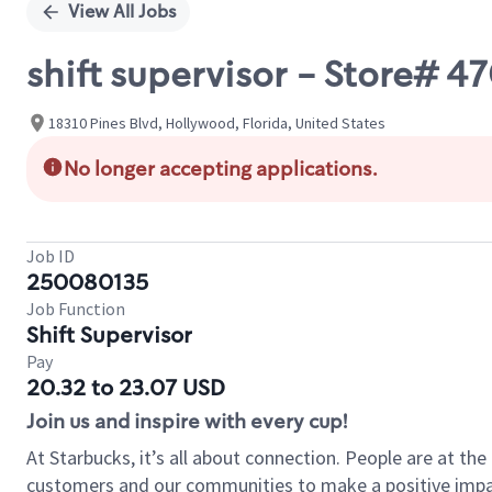
View All Jobs
shift supervisor - Store# 4
18310 Pines Blvd, Hollywood, Florida, United States
No longer accepting applications.
Job ID
250080135
Job Function
Shift Supervisor
Pay
20.32 to 23.07 USD
Join us and inspire with every cup!
At Starbucks, it’s all about connection. People are at th
customers and our communities to make a positive impact