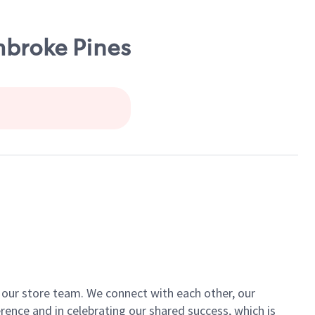
mbroke Pines
of our store team. We connect with each other, our
ence and in celebrating our shared success, which is