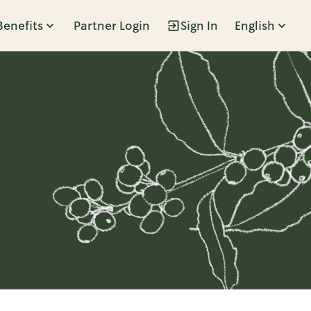
Benefits
Partner Login
Sign In
English