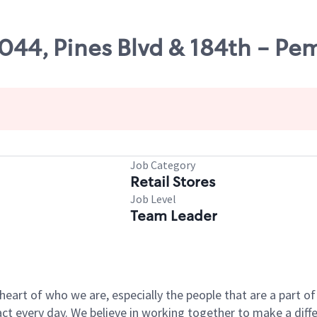
7044, Pines Blvd & 184th - Pe
Job Category
Retail Stores
Job Level
Team Leader
e heart of who we are, especially the people that are a part 
 every day. We believe in working together to make a differ