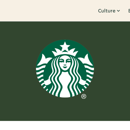
Culture