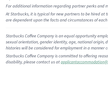
For
additional
information regarding partner
perks
and 
At Starbucks, it is typical for new partners to be hired at
are dependent upon the facts and circumstances of each 
Starbucks Coffee Company is an equal opportunity employer.
sexual orientation, gender identity, age, national origin, 
histories will be considered for employment in a manner co
Starbucks Coffee Company is committed to offering reaso
disability, please contact us at
applicantaccommodation@