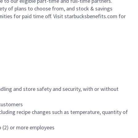
to our eligible part-time and full-time partners.
iety of plans to choose from, and stock & savings
ities for paid time off. Visit starbucksbenefits.com for
dling and store safety and security, with or without
f customers
luding recipe changes such as temperature, quantity of
wo (2) or more employees