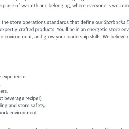
s a place of warmth and belonging, where everyone is welcom
of the store operations standards that define our
Starbucks E
xpertly-crafted products. You’ll be in an energetic store env
m environment, and grow your leadership skills.
We believe o
 experience.
.
ers.
st beverage recipe!)
ling and store safety.
 work environment.