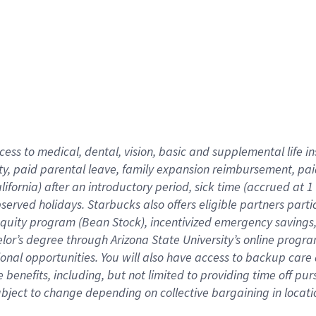
cess to medical, dental, vision,
basic
and supplemental
life 
ty,
paid parental leave,
f
amily
e
xpansion
r
eimbursement,
pai
lifornia)
after an introductory period
,
sick time (
accrued at
1
bserved
holidays
.
Starbucks also offers
eligible partners
parti
 equity program
(
Bean Stock
)
,
incentivized
emergency savings
helor’s degree through Arizona
State University’s online progr
ional
opportunities
.
You will also have access to backup care
benefits, including, but not limited to providing time off
pur
 subject to change depending on collective bargaining in loca