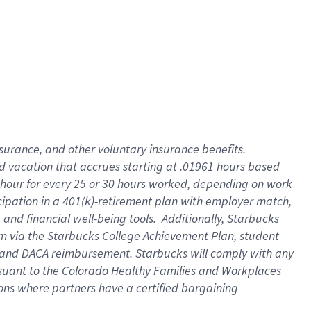
insurance
, and
other voluntary insurance benefits
.
d vacation
that
accrue
s starting
at .01961 hours based
 hour for every
25 or 30 hours worked
,
depending on work
cipation in a
401(k)-retirement
plan
with employer match
,
,
and
financial well-being tools
.
Additionally, Starbucks
am
via
the
Starbucks College Achievement Plan
, student
and
DACA reimbursement.
Starbucks will
comply with
any
suant to
the Colorado Healthy Families and Workplaces
tions where partners have a certified bargaining