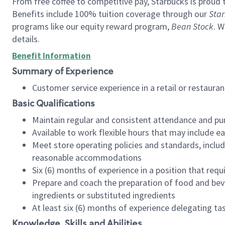
From free coffee to competitive pay, Starbucks is proud 
Benefits include 100% tuition coverage through our
Star
programs like our equity reward program,
Bean Stock
. W
details.
Benefit Information
Summary of Experience
Customer service experience in a retail or restau
Basic Qualifications
Maintain regular and consistent attendance and pu
Available to work flexible hours that may include e
Meet store operating policies and standards, includ
reasonable accommodations
Six (6) months of experience in a position that req
Prepare and coach the preparation of food and bev
ingredients or substituted ingredients
At least six (6) months of experience delegating t
Knowledge, Skills and Abilities