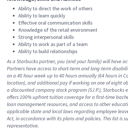
Ability to direct the work of others
Ability to learn quickly
Effective oral communication skills
Knowledge of the retail environment
Strong interpersonal skills
Ability to work as part of a team
Ability to build relationships
As a Starbucks
partner
, you (and your family) will have ac
Partners have access to
short
-
term and long
-
term disabili
on a
40 hour
week up to
40 hours
annually (
64 hours
in Ca
location
),
and
additional pay
if working
on
one of
eight
o
a
discounted company stock
program
(S.I.P.), Starbucks
offers
100%
upfront
tuition
coverage
for a first-time bac
loan management resources
,
and access to other educat
applicable state and local laws
regarding
employee leave 
Act,
in accordance with
its
plans and
policies.
This list is
representative.