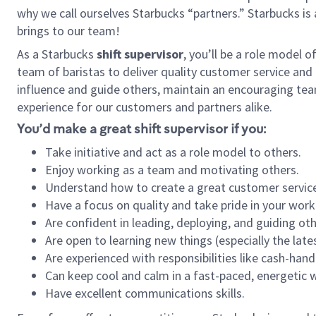
why we call ourselves Starbucks “partners.” Starbucks i
brings to our team!
As a Starbucks
shift supervisor
, you’ll be a role model 
team of baristas to deliver quality customer service and e
influence and guide others, maintain an encouraging tea
experience for our customers and partners alike.
You’d make a great shift supervisor if you:
Take initiative and act as a role model to others.
Enjoy working as a team and motivating others.
Understand how to create a great customer service
Have a focus on quality and take pride in your work
Are confident in leading, deploying, and guiding oth
Are open to learning new things (especially the late
Are experienced with responsibilities like cash-hand
Can keep cool and calm in a fast-paced, energetic
Have excellent communications skills.