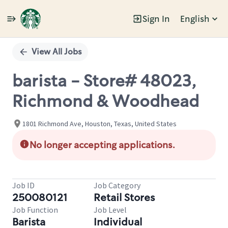
Sign In
English
Single
Position
View All Jobs
barista - Store# 48023,
Richmond & Woodhead
1801 Richmond Ave, Houston, Texas, United States
No longer accepting applications.
Job ID
Job Category
250080121
Retail Stores
Job Function
Job Level
Barista
Individual