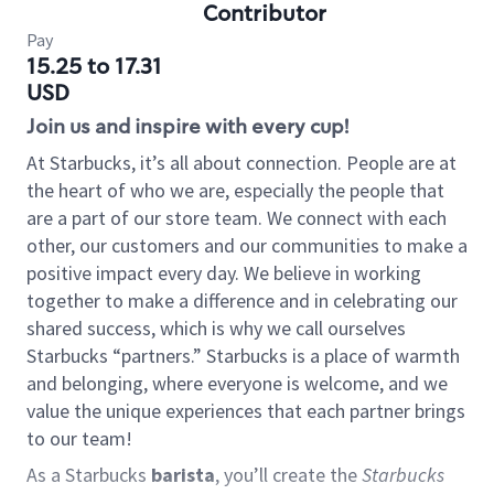
Contributor
Pay
15.25 to 17.31
USD
Join us and inspire with every cup!
At Starbucks, it’s all about connection. People are at
the heart of who we are, especially the people that
are a part of our store team. We connect with each
other, our customers and our communities to make a
positive impact every day. We believe in working
together to make a difference and in celebrating our
shared success, which is why we call ourselves
Starbucks “partners.” Starbucks is a place of warmth
and belonging, where everyone is welcome, and we
value the unique experiences that each partner brings
to our team!
As a Starbucks
barista
, you’ll create the
Starbucks