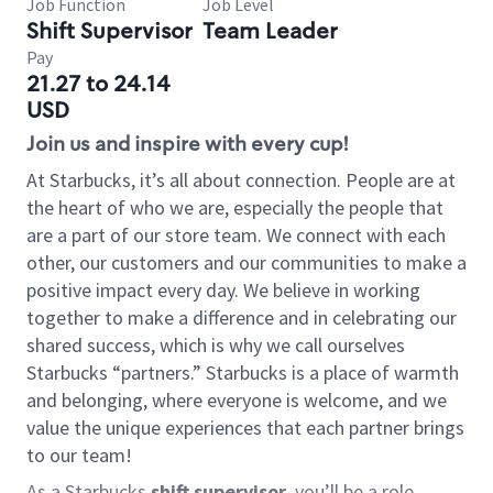
Job Function
Job Level
Shift Supervisor
Team Leader
Pay
21.27 to 24.14
USD
Join us and inspire with every cup!
At Starbucks, it’s all about connection. People are at
the heart of who we are, especially the people that
are a part of our store team. We connect with each
other, our customers and our communities to make a
positive impact every day. We believe in working
together to make a difference and in celebrating our
shared success, which is why we call ourselves
Starbucks “partners.” Starbucks is a place of warmth
and belonging, where everyone is welcome, and we
value the unique experiences that each partner brings
to our team!
As a Starbucks
shift supervisor
, you’ll be a role