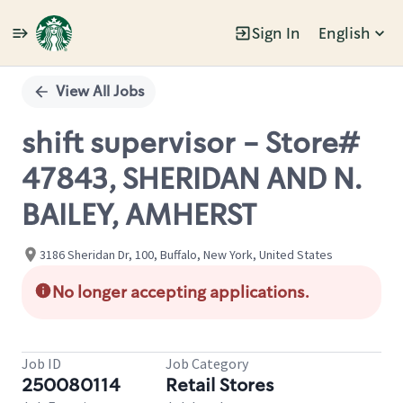
Sign In
English
Single
Position
View All Jobs
shift supervisor - Store#
47843, SHERIDAN AND N.
BAILEY, AMHERST
3186 Sheridan Dr, 100, Buffalo, New York, United States
No longer accepting applications.
Job ID
Job Category
250080114
Retail Stores