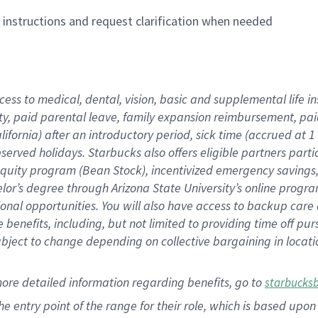
n instructions and request clarification when needed
cess to medical, dental, vision,
basic
and supplemental
life 
ty,
paid parental leave,
f
amily
e
xpansion
r
eimbursement,
pai
lifornia)
after an introductory period
,
sick time (
accrued at
1
bserved
holidays
.
Starbucks also offers
eligible partners
parti
 equity program
(
Bean Stock
)
,
incentivized
emergency savings
helor’s degree through Arizona
State University’s online progr
ional
opportunities
.
You will also have access to backup care
benefits, including, but not limited to providing time off
pur
 subject to change depending on collective bargaining in loca
more
detailed
information
regarding
benefits, go to
starbucks
 the entry point of the range for their role, which is based u