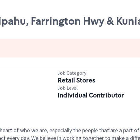
ipahu, Farrington Hwy & Kuni
Job Category
Retail Stores
Job Level
Individual Contributor
e heart of who we are, especially the people that are a part 
 every day. We believe in working together to make a differ