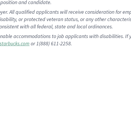
position and candidate.
 All qualified applicants will receive consideration for empl
disability, or protected veteran status, or any other character
nsistent with all federal, state and local ordinances.
nable accommodations to job applicants with disabilities. I
or 1(888) 611-2258.
starbucks.com