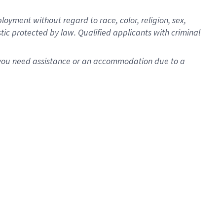
oyment without regard to race, color, religion, sex,
istic protected by law. Qualified applicants with criminal
f you need assistance or an accommodation due to a