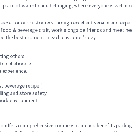
s a place of warmth and belonging, where everyone is welcom
ience
for our customers through excellent service and expertl
 food & beverage craft, work alongside friends and meet new
 be the best moment in each customer’s day.
ting others.
to collaborate.
 experience.
.
st beverage recipe!)
ling and store safety.
 work environment.
to offer a comprehensive compensation and benefits package 