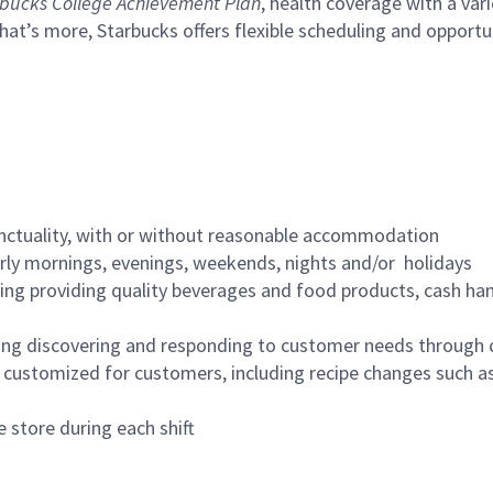
bucks College Achievement Plan
, health coverage with a var
hat’s more, Starbucks offers flexible scheduling and opportun
nctuality, with or without reasonable accommodation
arly mornings, evenings, weekends, nights and/or holidays
ing providing quality beverages and food products, cash han
ing discovering and responding to customer needs through 
customized for customers, including recipe changes such as
 store during each shift