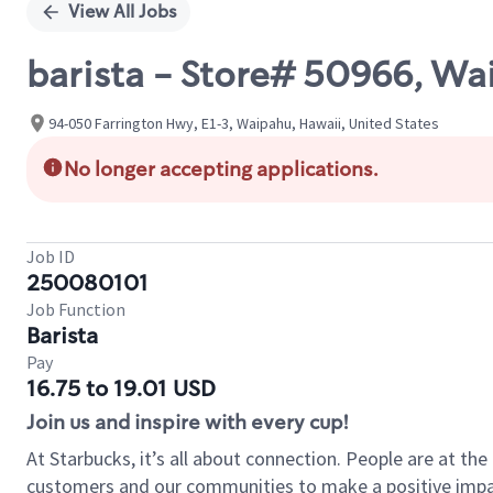
View All Jobs
barista - Store# 50966, Wa
94-050 Farrington Hwy, E1-3, Waipahu, Hawaii, United States
No longer accepting applications.
Job ID
250080101
Job Function
Barista
Pay
16.75 to 19.01 USD
Join us and inspire with every cup!
At Starbucks, it’s all about connection. People are at th
customers and our communities to make a positive impact