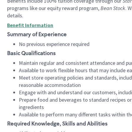
Benefits include 100% tuition coverage through our
Star
programs like our equity reward program,
Bean Stock
. W
details.
Benefit Information
Summary of Experience
No previous experience required
Basic Qualifications
Maintain regular and consistent attendance and pu
Available to work flexible hours that may include e
Meet store operating policies and standards, includ
reasonable accommodation
Engage with and understand our customers, includ
Prepare food and beverages to standard recipes or 
ingredients
Available to perform many different tasks within the
Required Knowledge, Skills and Abilities