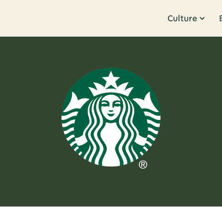
Culture