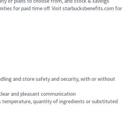
iety of plans to choose from, and stock & savings
ities for paid time off. Visit starbucksbenefits.com for
dling and store safety and security, with or without
clear and pleasant communication
 temperature, quantity of ingredients or substituted