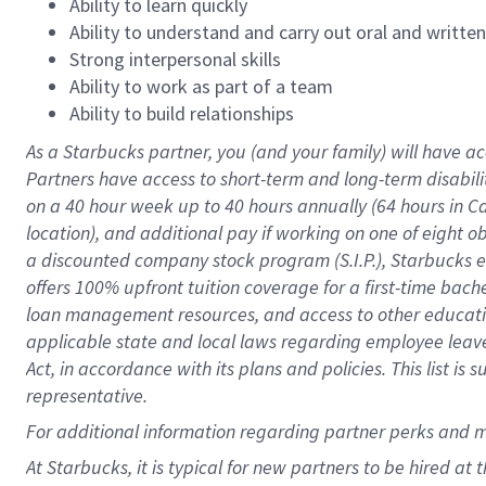
Ability to learn quickly
Ability to understand and carry out oral and writte
Strong interpersonal skills
Ability to work as part of a team
Ability to build relationships
As a Starbucks
partner
, you (and your family) will have ac
Partners have access to
short
-
term and long
-
term disabili
on a
40 hour
week up to
40 hours
annually (
64 hours
in Ca
location
),
and
additional pay
if working
on
one of
eight
o
a
discounted company stock
program
(S.I.P.), Starbucks
offers
100%
upfront
tuition
coverage
for a first-time bac
loan management resources
,
and access to other educat
applicable state and local laws
regarding
employee leave 
Act,
in accordance with
its
plans and
policies.
This list is
representative.
For
additional
information regarding partner
perks
and 
At Starbucks, it is typical for new partners to be hired at