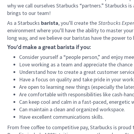
why we call ourselves Starbucks “partners.” Starbucks i
brings to our team!
As a Starbucks
barista
, you’ll create the
Starbucks Exper
environment where you’ll have the ability to master your
long way, and we believe our baristas have the power to
You’d make a great barista if you:
Consider yourself a “people person,” and enjoy mee
Love working as a team and appreciate the chance 
Understand how to create a great customer service
Have a focus on quality and take pride in your work
Are open to learning new things (especially the late
Are comfortable with responsibilities like cash-hand
Can keep cool and calm in a fast-paced, energetic
Can maintain a clean and organized workspace.
Have excellent communications skills.
From free coffee to competitive pay, Starbucks is proud 