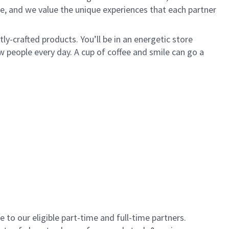
e, and we value the unique experiences that each partner
y-crafted products. You’ll be in an energetic store
 people every day. A cup of coffee and smile can go a
to our eligible part-time and full-time partners.