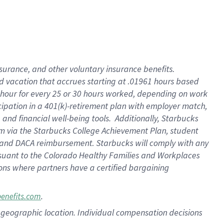
insurance
, and
other voluntary insurance benefits
.
d vacation
that
accrue
s starting
at .01961 hours based
 hour for every
25 or 30 hours worked
,
depending on work
cipation in a
401(k)-retirement
plan
with employer match
,
,
and
financial well-being tools
.
Additionally, Starbucks
am
via
the
Starbucks College Achievement Plan
, student
and
DACA reimbursement.
Starbucks will
comply with
any
suant to
the Colorado Healthy Families and Workplaces
tions where partners have a certified bargaining
.
benefits.com
pon geographic location. Individual compensation decisions