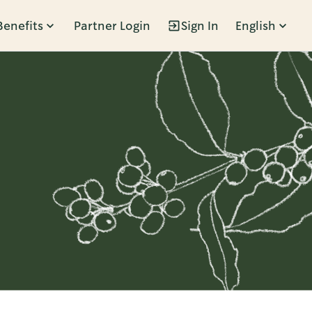
Benefits
Partner Login
Sign In
English