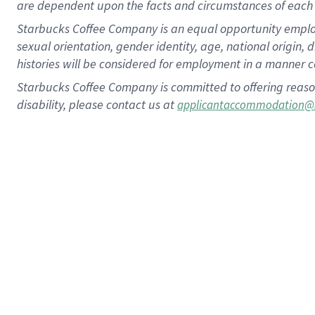
are dependent upon the facts and circumstances of each 
Starbucks Coffee Company is an equal opportunity employer.
sexual orientation, gender identity, age, national origin, 
histories will be considered for employment in a manner co
Starbucks Coffee Company is committed to offering reaso
disability, please contact us at
applicantaccommodation@