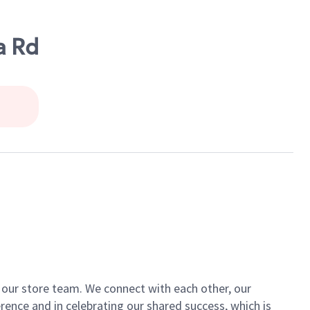
a Rd
of our store team. We connect with each other, our
ence and in celebrating our shared success, which is