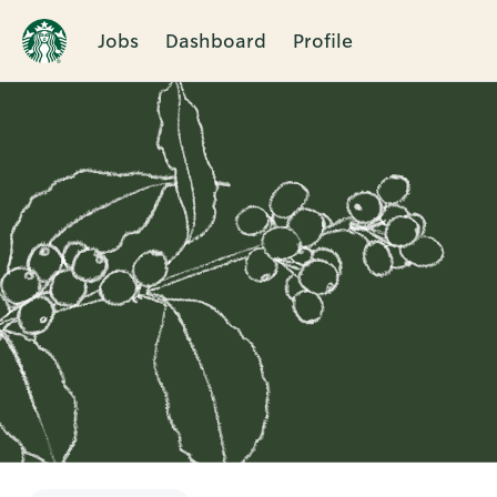
Jobs
Dashboard
Profile
Single
Position