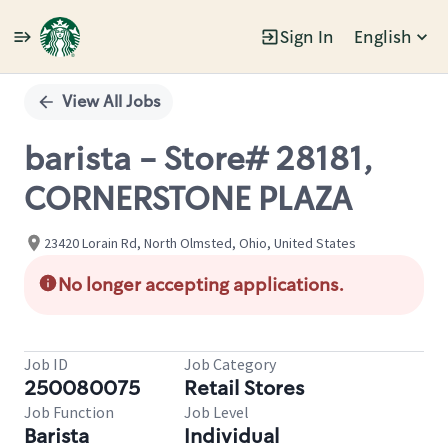
Sign In
English
Single
Position
View All Jobs
barista - Store# 28181,
CORNERSTONE PLAZA
23420 Lorain Rd, North Olmsted, Ohio, United States
No longer accepting applications.
Job ID
Job Category
250080075
Retail Stores
Job Function
Job Level
Barista
Individual