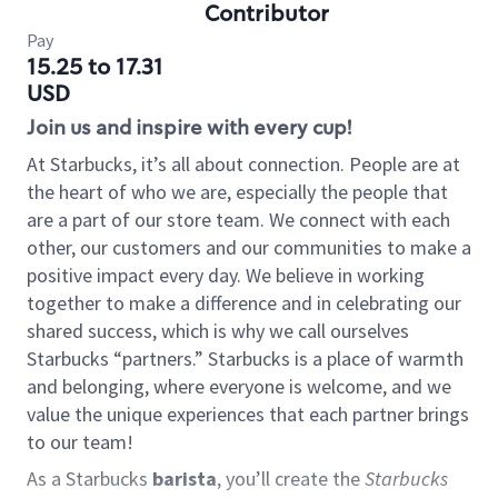
Contributor
Pay
15.25 to 17.31
USD
Join us and inspire with every cup!
At Starbucks, it’s all about connection. People are at
the heart of who we are, especially the people that
are a part of our store team. We connect with each
other, our customers and our communities to make a
positive impact every day. We believe in working
together to make a difference and in celebrating our
shared success, which is why we call ourselves
Starbucks “partners.” Starbucks is a place of warmth
and belonging, where everyone is welcome, and we
value the unique experiences that each partner brings
to our team!
As a Starbucks
barista
, you’ll create the
Starbucks