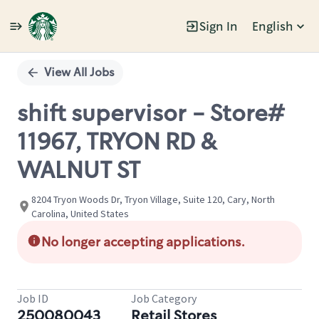
Sign In
English
Single
Position
View All Jobs
shift supervisor - Store#
11967, TRYON RD &
WALNUT ST
8204 Tryon Woods Dr, Tryon Village, Suite 120, Cary, North
Carolina, United States
No longer accepting applications.
Job ID
Job Category
250080043
Retail Stores