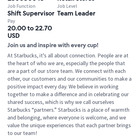
Job Function
Job Level
Shift Supervisor
Team Leader
Pay
20.00 to 22.70
USD
Join us and inspire with every cup!
At Starbucks, it’s all about connection. People are at
the heart of who we are, especially the people that
are a part of our store team. We connect with each
other, our customers and our communities to make a
positive impact every day. We believe in working
together to make a difference and in celebrating our
shared success, which is why we call ourselves
Starbucks “partners.” Starbucks is a place of warmth
and belonging, where everyone is welcome, and we
value the unique experiences that each partner brings
to our team!