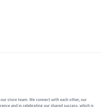
of our store team. We connect with each other, our
ence and in celebrating our shared success, which is