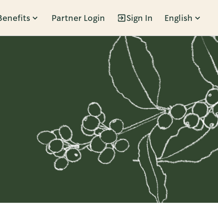
Benefits
Partner Login
Sign In
English