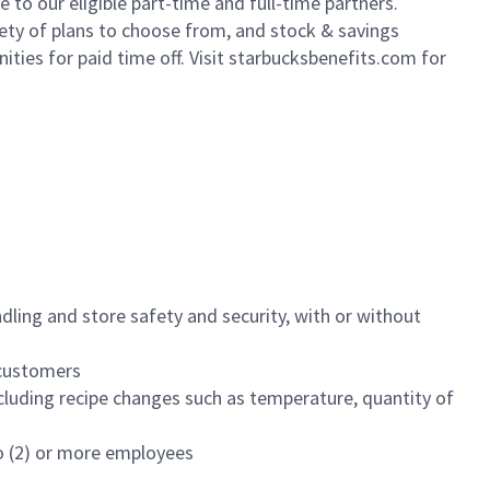
to our eligible part-time and full-time partners.
iety of plans to choose from, and stock & savings
ities for paid time off. Visit starbucksbenefits.com for
dling and store safety and security, with or without
f customers
luding recipe changes such as temperature, quantity of
wo (2) or more employees