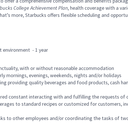
to offer a comprehensive compensation and benefits package 
bucks College Achievement Plan
, health coverage with a var
hat’s more, Starbucks offers flexible scheduling and opportun
rant environment - 1 year
nctuality, with or without reasonable accommodation
arly mornings, evenings, weekends, nights and/or holidays
ing providing quality beverages and food products, cash han
uired constant interacting with and fulfilling the requests o
erages to standard recipes or customized for customers, inc
asks to other employees and/or coordinating the tasks of t