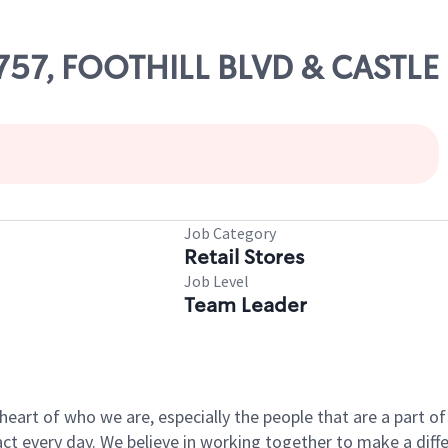
1757, FOOTHILL BLVD & CASTLE
Job Category
Retail Stores
Job Level
Team Leader
e heart of who we are, especially the people that are a part 
 every day. We believe in working together to make a differ