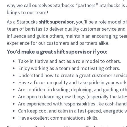
why we call ourselves Starbucks “partners.” Starbucks i
brings to our team!
As a Starbucks
shift supervisor
, you’ll be a role model 
team of baristas to deliver quality customer service and e
influence and guide others, maintain an encouraging tea
experience for our customers and partners alike.
You’d make a great shift supervisor if you:
Take initiative and act as a role model to others.
Enjoy working as a team and motivating others.
Understand how to create a great customer service
Have a focus on quality and take pride in your work
Are confident in leading, deploying, and guiding oth
Are open to learning new things (especially the late
Are experienced with responsibilities like cash-hand
Can keep cool and calm in a fast-paced, energetic
Have excellent communications skills.