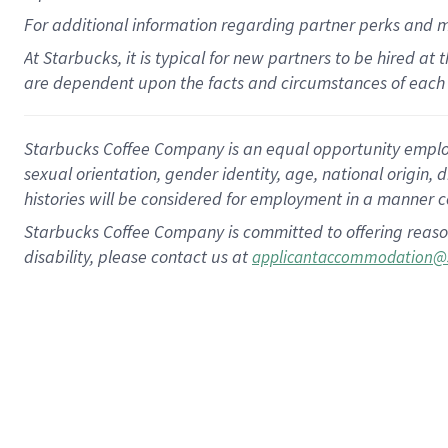
For
additional
information regarding partner
perks
and 
At Starbucks, it is typical for new partners to be hired at
are dependent upon the facts and circumstances of each 
Starbucks Coffee Company is an equal opportunity employer.
sexual orientation, gender identity, age, national origin, 
histories will be considered for employment in a manner co
Starbucks Coffee Company is committed to offering reaso
disability, please contact us at
applicantaccommodation@