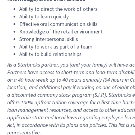
Ability to direct the work of others
Ability to learn quickly
Effective oral communication skills
Knowledge of the retail environment
Strong interpersonal skills
Ability to work as part of a team
Ability to build relationships
As a Starbucks
partner
, you (and your family) will have ac
Partners have access to
short
-
term and long
-
term disabili
on a
40 hour
week up to
40 hours
annually (
64 hours
in Ca
location
),
and
additional pay
if working
on
one of
eight
o
a
discounted company stock
program
(S.I.P.), Starbucks
offers
100%
upfront
tuition
coverage
for a first-time bac
loan management resources
,
and access to other educat
applicable state and local laws
regarding
employee leave 
Act,
in accordance with
its
plans and
policies.
This list is
representative.