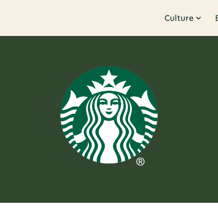
Culture