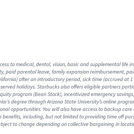
cess to medical, dental, vision,
basic
and supplemental
life 
ty,
paid parental leave,
f
amily
e
xpansion
r
eimbursement,
pai
lifornia)
after an introductory period
,
sick time (
accrued at
1
bserved
holidays
.
Starbucks also offers
eligible partners
parti
 equity program
(
Bean Stock
)
,
incentivized
emergency savings
helor’s degree through Arizona
State University’s online progr
ional
opportunities
.
You will also have access to backup care
benefits, including, but not limited to providing time off
pur
 subject to change depending on collective bargaining in loca