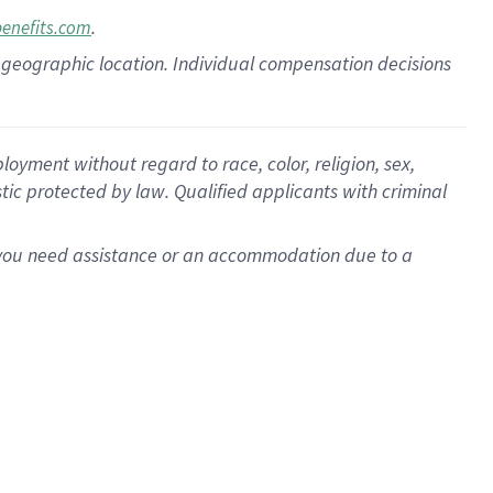
.
benefits.com
pon geographic location. Individual compensation decisions
oyment without regard to race, color, religion, sex,
istic protected by law. Qualified applicants with criminal
f you need assistance or an accommodation due to a