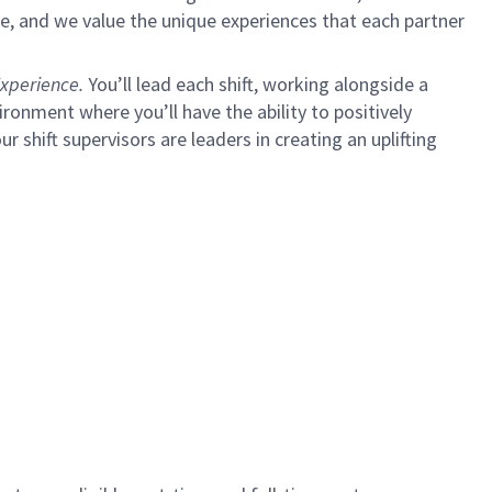
e, and we value the unique experiences that each partner
xperience.
You’ll lead each shift, working alongside a
ironment where you’ll have the ability to positively
ur shift supervisors are leaders in creating an uplifting