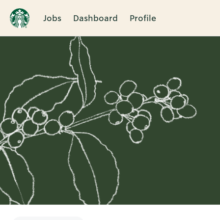
Jobs
Dashboard
Profile
Single
Position