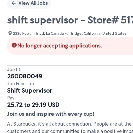
View All Jobs
shift supervisor - Store# 5
2230 Foothill Blvd, La Canada Flintridge, California, United States
No longer accepting applications.
Job ID
250080049
Job Function
Shift Supervisor
Pay
25.72 to 29.19 USD
Join us and inspire with every cup!
At Starbucks, it’s all about connection. People are at th
customers and our communities to make a positive impact