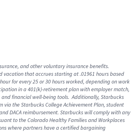
insurance
, and
other voluntary insurance benefits
.
d vacation
that
accrue
s starting
at .01961 hours based
 hour for every
25 or 30 hours worked
,
depending on work
cipation in a
401(k)-retirement
plan
with employer match
,
,
and
financial well-being tools
.
Additionally, Starbucks
am
via
the
Starbucks College Achievement Plan
, student
and
DACA reimbursement.
Starbucks will
comply with
any
suant to
the Colorado Healthy Families and Workplaces
tions where partners have a certified bargaining