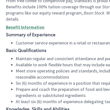
From free coffee to competitive pay, Starbucks is proud 
Benefits include 100% tuition coverage through our
Star
programs like our equity reward program,
Bean Stock
. W
details.
Benefit Information
Summary of Experience
Customer service experience in a retail or restau
Basic Qualifications
Maintain regular and consistent attendance and pu
Available to work flexible hours that may include e
Meet store operating policies and standards, includ
reasonable accommodations
Six (6) months of experience in a position that req
Prepare and coach the preparation of food and bev
ingredients or substituted ingredients
At least six (6) months of experience delegating t
Knowledge, Skills and Abilities