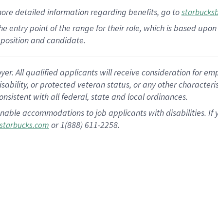
more
detailed
information
regarding
benefits, go to
starbucks
 the entry point of the range for their role, which is based u
position and candidate.
 All qualified applicants will receive consideration for empl
disability, or protected veteran status, or any other character
nsistent with all federal, state and local ordinances.
nable accommodations to job applicants with disabilities. I
or 1(888) 611-2258.
starbucks.com