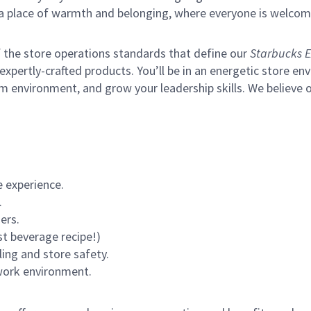
s a place of warmth and belonging, where everyone is welcom
of the store operations standards that define our
Starbucks E
xpertly-crafted products. You’ll be in an energetic store env
m environment, and grow your leadership skills.
We believe o
 experience.
.
ers.
st beverage recipe!)
ling and store safety.
 work environment.