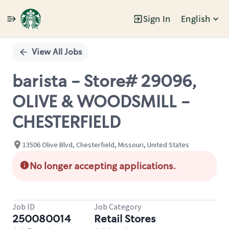
Sign In
English
Single
Position
View All Jobs
barista - Store# 29096,
OLIVE & WOODSMILL -
CHESTERFIELD
13506 Olive Blvd, Chesterfield, Missouri, United States
No longer accepting applications.
Job ID
Job Category
250080014
Retail Stores