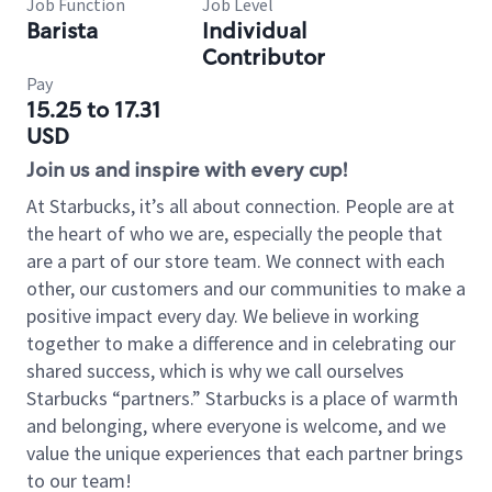
Job Function
Job Level
Barista
Individual
Contributor
Pay
15.25 to 17.31
USD
Join us and inspire with every cup!
At Starbucks, it’s all about connection. People are at
the heart of who we are, especially the people that
are a part of our store team. We connect with each
other, our customers and our communities to make a
positive impact every day. We believe in working
together to make a difference and in celebrating our
shared success, which is why we call ourselves
Starbucks “partners.” Starbucks is a place of warmth
and belonging, where everyone is welcome, and we
value the unique experiences that each partner brings
to our team!