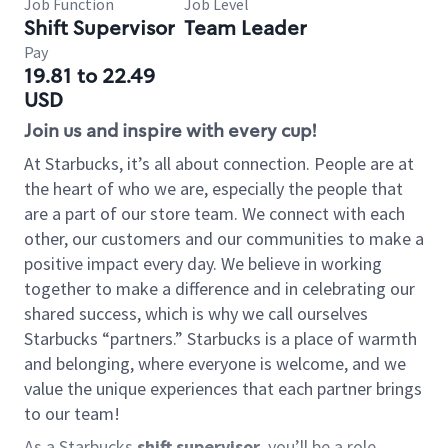
Job Function
Job Level
Shift Supervisor
Team Leader
Pay
19.81 to 22.49
USD
Join us and inspire with every cup!
At Starbucks, it’s all about connection. People are at
the heart of who we are, especially the people that
are a part of our store team. We connect with each
other, our customers and our communities to make a
positive impact every day. We believe in working
together to make a difference and in celebrating our
shared success, which is why we call ourselves
Starbucks “partners.” Starbucks is a place of warmth
and belonging, where everyone is welcome, and we
value the unique experiences that each partner brings
to our team!
As a Starbucks
shift supervisor
, you’ll be a role