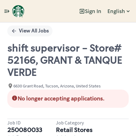
Sign In
English
Single
Position
View All Jobs
shift supervisor - Store#
52166, GRANT & TANQUE
VERDE
6630 Grant Road, Tucson, Arizona, United States
No longer accepting applications.
Job ID
Job Category
250080033
Retail Stores