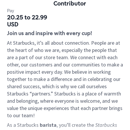
Contributor
Pay
20.25 to 22.99
USD
Join us and inspire with every cup!
At Starbucks, it’s all about connection. People are at
the heart of who we are, especially the people that
are a part of our store team. We connect with each
other, our customers and our communities to make a
positive impact every day. We believe in working
together to make a difference and in celebrating our
shared success, which is why we call ourselves
Starbucks “partners.” Starbucks is a place of warmth
and belonging, where everyone is welcome, and we
value the unique experiences that each partner brings
to our team!
As a Starbucks
barista
, you’ll create the
Starbucks