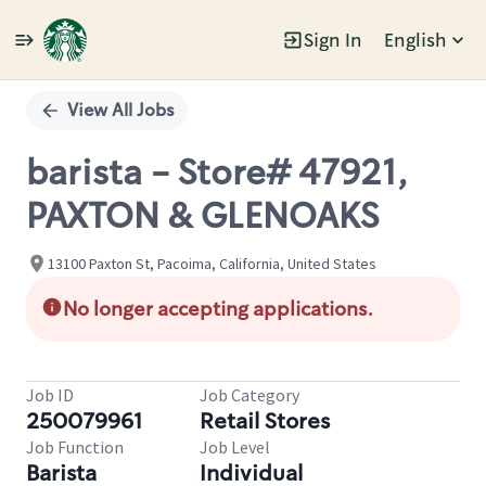
Sign In
English
Single
Position
View All Jobs
barista - Store# 47921,
PAXTON & GLENOAKS
13100 Paxton St, Pacoima, California, United States
No longer accepting applications.
Job ID
Job Category
250079961
Retail Stores
Job Function
Job Level
Barista
Individual