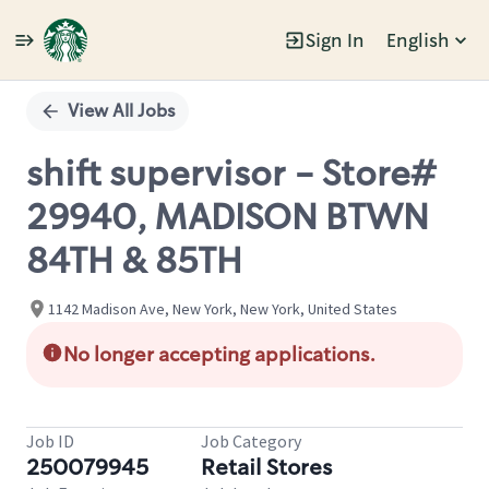
Sign In
English
Single
Position
View All Jobs
shift supervisor - Store#
29940, MADISON BTWN
84TH & 85TH
1142 Madison Ave, New York, New York, United States
No longer accepting applications.
Job ID
Job Category
250079945
Retail Stores