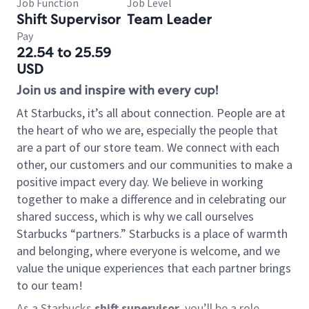
Job Function
Job Level
Shift Supervisor
Team Leader
Pay
22.54 to 25.59
USD
Join us and inspire with every cup!
At Starbucks, it’s all about connection. People are at
the heart of who we are, especially the people that
are a part of our store team. We connect with each
other, our customers and our communities to make a
positive impact every day. We believe in working
together to make a difference and in celebrating our
shared success, which is why we call ourselves
Starbucks “partners.” Starbucks is a place of warmth
and belonging, where everyone is welcome, and we
value the unique experiences that each partner brings
to our team!
As a Starbucks
shift supervisor
, you’ll be a role