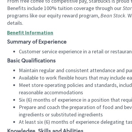
From free coffee to competitive pay, Starbucks is proud 
Benefits include 100% tuition coverage through our
Star
programs like our equity reward program,
Bean Stock
. W
details.
Benefit Information
Summary of Experience
Customer service experience in a retail or restau
Basic Qualifications
Maintain regular and consistent attendance and pu
Available to work flexible hours that may include e
Meet store operating policies and standards, includ
reasonable accommodations
Six (6) months of experience in a position that req
Prepare and coach the preparation of food and bev
ingredients or substituted ingredients
At least six (6) months of experience delegating t
Knowledge, Skills and Abilities