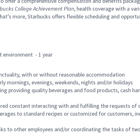
to offer a comprehensive compensation and benefits package 
bucks College Achievement Plan
, health coverage with a var
hat’s more, Starbucks offers flexible scheduling and opportun
rant environment - 1 year
nctuality, with or without reasonable accommodation
arly mornings, evenings, weekends, nights and/or holidays
ing providing quality beverages and food products, cash han
uired constant interacting with and fulfilling the requests o
erages to standard recipes or customized for customers, inc
asks to other employees and/or coordinating the tasks of t