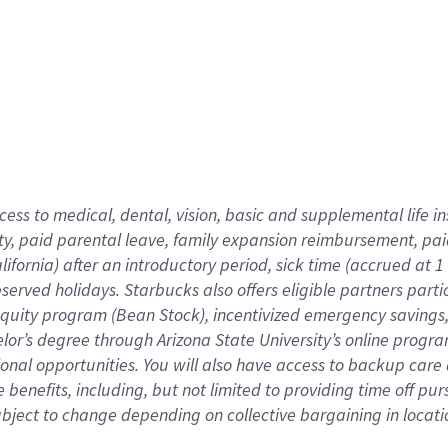
cess to medical, dental, vision,
basic
and supplemental
life 
ty,
paid parental leave,
f
amily
e
xpansion
r
eimbursement,
pai
lifornia)
after an introductory period
,
sick time (
accrued at
1
bserved
holidays
.
Starbucks also offers
eligible partners
parti
 equity program
(
Bean Stock
)
,
incentivized
emergency savings
helor’s degree through Arizona
State University’s online progr
ional
opportunities
.
You will also have access to backup care
benefits, including, but not limited to providing time off
pur
 subject to change depending on collective bargaining in loca