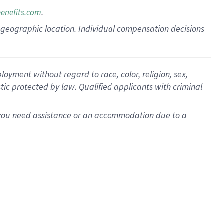
.
benefits.com
pon geographic location. Individual compensation decisions
oyment without regard to race, color, religion, sex,
istic protected by law. Qualified applicants with criminal
f you need assistance or an accommodation due to a