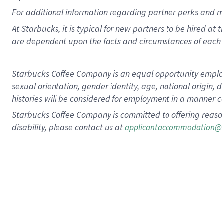
For
additional
information regarding partner
perks
and 
At Starbucks, it is typical for new partners to be hired at
are dependent upon the facts and circumstances of each 
Starbucks Coffee Company is an equal opportunity employer.
sexual orientation, gender identity, age, national origin, 
histories will be considered for employment in a manner co
Starbucks Coffee Company is committed to offering reaso
disability, please contact us at
applicantaccommodation@