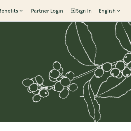
Benefits
Partner Login
Sign In
English