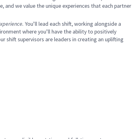
e, and we value the unique experiences that each partner
xperience.
You’ll lead each shift, working alongside a
ironment where you’ll have the ability to positively
ur shift supervisors are leaders in creating an uplifting