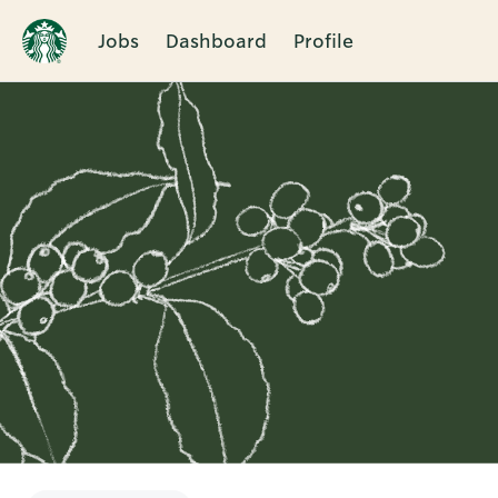
Jobs
Dashboard
Profile
Single
Position