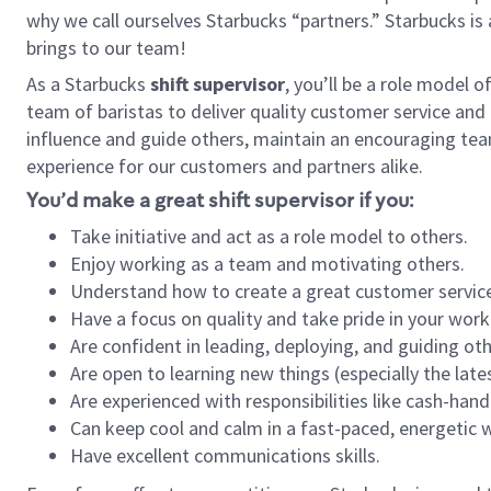
why we call ourselves Starbucks “partners.” Starbucks i
brings to our team!
As a Starbucks
shift supervisor
, you’ll be a role model 
team of baristas to deliver quality customer service and e
influence and guide others, maintain an encouraging tea
experience for our customers and partners alike.
You’d make a great shift supervisor if you:
Take initiative and act as a role model to others.
Enjoy working as a team and motivating others.
Understand how to create a great customer service
Have a focus on quality and take pride in your work
Are confident in leading, deploying, and guiding oth
Are open to learning new things (especially the late
Are experienced with responsibilities like cash-hand
Can keep cool and calm in a fast-paced, energetic
Have excellent communications skills.