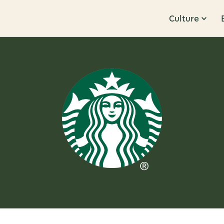
Culture