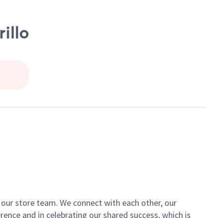
illo
of our store team. We connect with each other, our
ence and in celebrating our shared success, which is