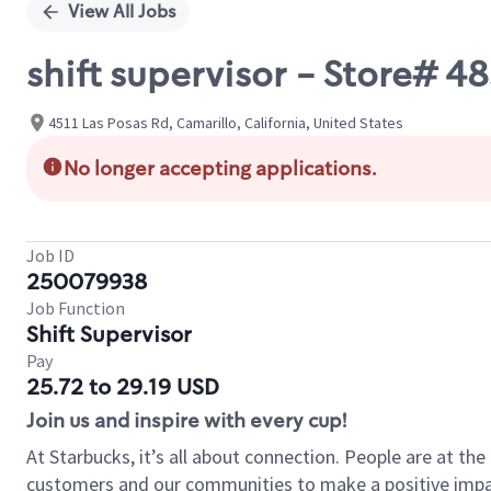
View All Jobs
shift supervisor - Store# 4
4511 Las Posas Rd, Camarillo, California, United States
No longer accepting applications.
Job ID
250079938
Job Function
Shift Supervisor
Pay
25.72 to 29.19 USD
Join us and inspire with every cup!
At Starbucks, it’s all about connection. People are at th
customers and our communities to make a positive impact