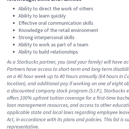
Ability to direct the work of others
Ability to learn quickly
Effective oral communication skills
Knowledge of the retail environment
Strong interpersonal skills
Ability to work as part of a team
Ability to build relationships
As a Starbucks
partner
, you (and your family) will have ac
Partners have access to
short
-
term and long
-
term disabili
on a
40 hour
week up to
40 hours
annually (
64 hours
in Ca
location
),
and
additional pay
if working
on
one of
eight
o
a
discounted company stock
program
(S.I.P.), Starbucks
offers
100%
upfront
tuition
coverage
for a first-time bac
loan management resources
,
and access to other educat
applicable state and local laws
regarding
employee leave 
Act,
in accordance with
its
plans and
policies.
This list is
representative.