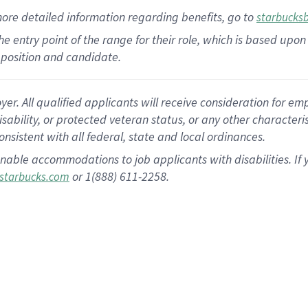
more
detailed
information
regarding
benefits, go to
starbucks
 the entry point of the range for their role, which is based u
position and candidate.
 All qualified applicants will receive consideration for empl
disability, or protected veteran status, or any other character
nsistent with all federal, state and local ordinances.
nable accommodations to job applicants with disabilities. I
or 1(888) 611-2258.
starbucks.com