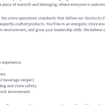
s a place of warmth and belonging, where everyone is welcom
of the store operations standards that define our
Starbucks E
xpertly-crafted products. You’ll be in an energetic store env
m environment, and grow your leadership skills.
We believe o
 experience.
.
ers.
st beverage recipe!)
ling and store safety.
 work environment.