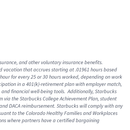
insurance
, and
other voluntary insurance benefits
.
d vacation
that
accrue
s starting
at .01961 hours based
 hour for every
25 or 30 hours worked
,
depending on work
cipation in a
401(k)-retirement
plan
with employer match
,
,
and
financial well-being tools
.
Additionally, Starbucks
am
via
the
Starbucks College Achievement Plan
, student
and
DACA reimbursement.
Starbucks will
comply with
any
suant to
the Colorado Healthy Families and Workplaces
tions where partners have a certified bargaining