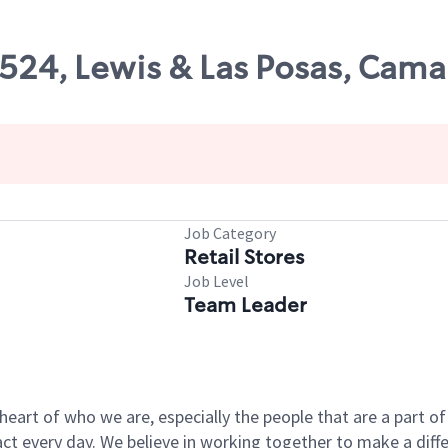
8524, Lewis & Las Posas, Camar
Job Category
Retail Stores
Job Level
Team Leader
e heart of who we are, especially the people that are a part 
 every day. We believe in working together to make a differ