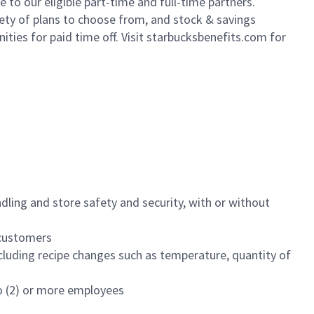
to our eligible part-time and full-time partners.
iety of plans to choose from, and stock & savings
ities for paid time off. Visit starbucksbenefits.com for
dling and store safety and security, with or without
f customers
luding recipe changes such as temperature, quantity of
wo (2) or more employees