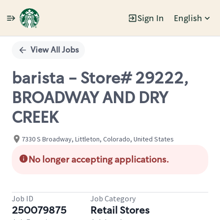
Sign In
English
Single
Position
View All Jobs
barista - Store# 29222,
BROADWAY AND DRY
CREEK
7330 S Broadway, Littleton, Colorado, United States
No longer accepting applications.
Job ID
Job Category
250079875
Retail Stores