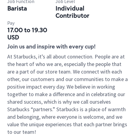
Job Function
Job Level
Barista
Individual
Contributor
Pay
17.00 to 19.30
USD
Join us and inspire with every cup!
At Starbucks, it’s all about connection. People are at
the heart of who we are, especially the people that
are a part of our store team. We connect with each
other, our customers and our communities to make a
positive impact every day. We believe in working
together to make a difference and in celebrating our
shared success, which is why we call ourselves
Starbucks “partners.” Starbucks is a place of warmth
and belonging, where everyone is welcome, and we
value the unique experiences that each partner brings
to our team!