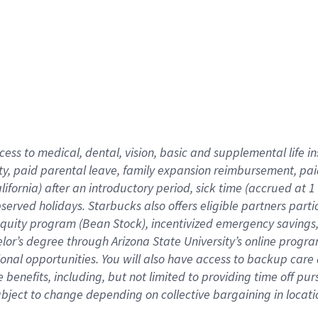
cess to medical, dental, vision,
basic
and supplemental
life 
ty,
paid parental leave,
f
amily
e
xpansion
r
eimbursement,
pai
lifornia)
after an introductory period
,
sick time (
accrued at
1
bserved
holidays
.
Starbucks also offers
eligible partners
parti
 equity program
(
Bean Stock
)
,
incentivized
emergency savings
helor’s degree through Arizona
State University’s online progr
ional
opportunities
.
You will also have access to backup care
benefits, including, but not limited to providing time off
pur
 subject to change depending on collective bargaining in loca