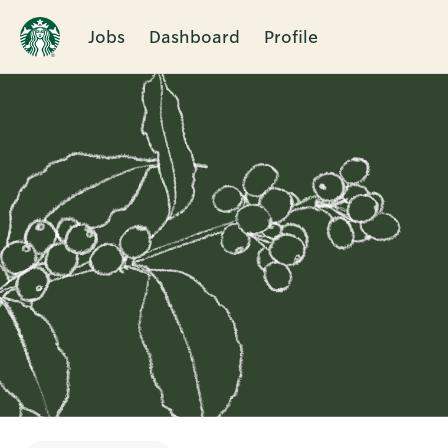
Jobs
Dashboard
Profile
Single
Position