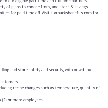
to our eligible part-time and full-time partners.
iety of plans to choose from, and stock & savings
ities for paid time off. Visit starbucksbenefits.com for
dling and store safety and security, with or without
f customers
luding recipe changes such as temperature, quantity of
wo (2) or more employees