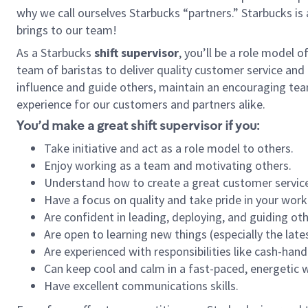
why we call ourselves Starbucks “partners.” Starbucks i
brings to our team!
As a Starbucks
shift supervisor
, you’ll be a role model 
team of baristas to deliver quality customer service and e
influence and guide others, maintain an encouraging tea
experience for our customers and partners alike.
You’d make a great shift supervisor if you:
Take initiative and act as a role model to others.
Enjoy working as a team and motivating others.
Understand how to create a great customer service
Have a focus on quality and take pride in your work
Are confident in leading, deploying, and guiding oth
Are open to learning new things (especially the late
Are experienced with responsibilities like cash-hand
Can keep cool and calm in a fast-paced, energetic
Have excellent communications skills.