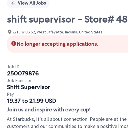
View All Jobs
shift supervisor - Store# 4
2718 W US 52, West Lafayette, Indiana, United States
No longer accepting applications.
Job ID
250079876
Job Function
Shift Supervisor
Pay
19.37 to 21.99 USD
Join us and inspire with every cup!
At Starbucks, it’s all about connection. People are at th
customers and our communities to make a positive impact