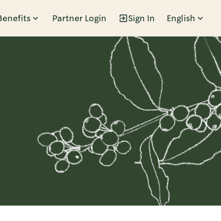
Benefits
Partner Login
Sign In
English