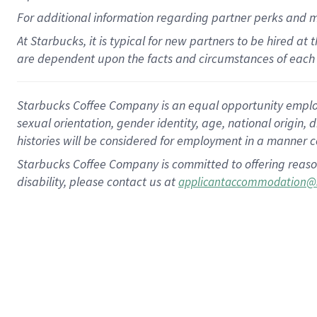
For
additional
information regarding partner
perks
and 
At Starbucks, it is typical for new partners to be hired at
are dependent upon the facts and circumstances of each 
Starbucks Coffee Company is an equal opportunity employer.
sexual orientation, gender identity, age, national origin, 
histories will be considered for employment in a manner co
Starbucks Coffee Company is committed to offering reaso
disability, please contact us at
applicantaccommodation@