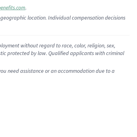
.
benefits.com
pon geographic location. Individual compensation decisions
oyment without regard to race, color, religion, sex,
istic protected by law. Qualified applicants with criminal
f you need assistance or an accommodation due to a