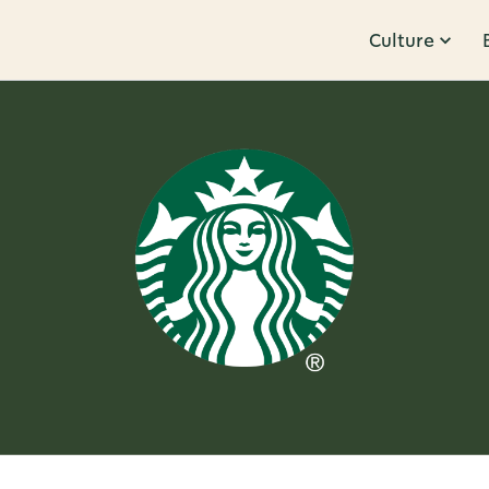
Culture