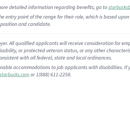
more
detailed
information
regarding
benefits, go to
starbucks
 the entry point of the range for their role, which is based u
position and candidate.
 All qualified applicants will receive consideration for empl
disability, or protected veteran status, or any other character
nsistent with all federal, state and local ordinances.
nable accommodations to job applicants with disabilities. I
or 1(888) 611-2258.
starbucks.com