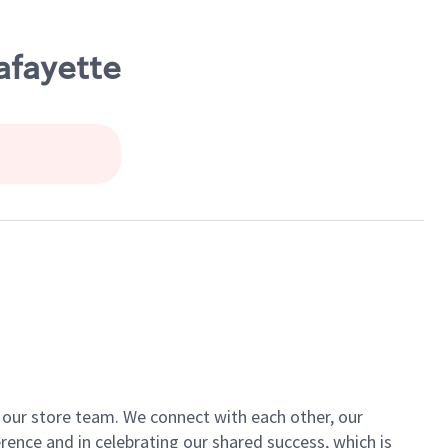
afayette
of our store team. We connect with each other, our
ence and in celebrating our shared success, which is