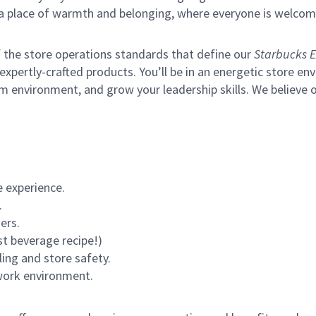
s a place of warmth and belonging, where everyone is welcom
of the store operations standards that define our
Starbucks E
xpertly-crafted products. You’ll be in an energetic store env
m environment, and grow your leadership skills.
We believe o
 experience.
.
ers.
st beverage recipe!)
ling and store safety.
 work environment.