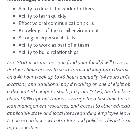
Ability to direct the work of others
Ability to learn quickly
Effective oral communication skills
Knowledge of the retail environment
Strong interpersonal skills
Ability to work as part of a team
Ability to build relationships
As a Starbucks
partner
, you (and your family) will have ac
Partners have access to
short
-
term and long
-
term disabili
on a
40 hour
week up to
40 hours
annually (
64 hours
in Ca
location
),
and
additional pay
if working
on
one of
eight
o
a
discounted company stock
program
(S.I.P.), Starbucks
offers
100%
upfront
tuition
coverage
for a first-time bac
loan management resources
,
and access to other educat
applicable state and local laws
regarding
employee leave 
Act,
in accordance with
its
plans and
policies.
This list is
representative.