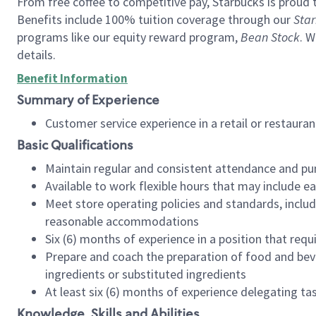
From free coffee to competitive pay, Starbucks is proud 
Benefits include 100% tuition coverage through our
Star
programs like our equity reward program,
Bean Stock
. W
details.
Benefit Information
Summary of Experience
Customer service experience in a retail or restau
Basic Qualifications
Maintain regular and consistent attendance and pu
Available to work flexible hours that may include e
Meet store operating policies and standards, includ
reasonable accommodations
Six (6) months of experience in a position that req
Prepare and coach the preparation of food and bev
ingredients or substituted ingredients
At least six (6) months of experience delegating t
Knowledge, Skills and Abilities