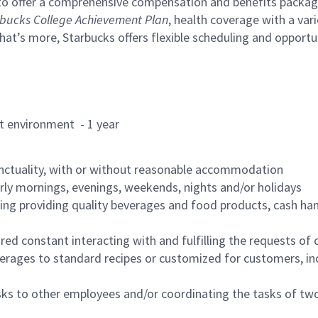
to offer a comprehensive compensation and benefits package 
bucks College Achievement Plan
, health coverage with a var
hat’s more, Starbucks offers flexible scheduling and opportun
rant environment - 1 year
nctuality, with or without reasonable accommodation
arly mornings, evenings, weekends, nights and/or holidays
ing providing quality beverages and food products, cash han
uired constant interacting with and fulfilling the requests o
erages to standard recipes or customized for customers, inc
asks to other employees and/or coordinating the tasks of t