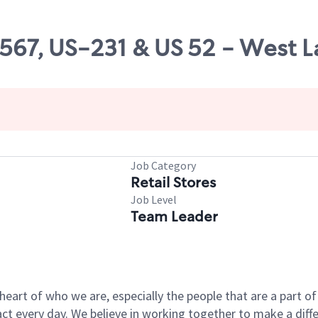
8567, US-231 & US 52 - West L
Job Category
Retail Stores
Job Level
Team Leader
e heart of who we are, especially the people that are a part 
 every day. We believe in working together to make a differ