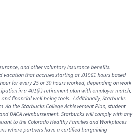
insurance
, and
other voluntary insurance benefits
.
d vacation
that
accrue
s starting
at .01961 hours based
 hour for every
25 or 30 hours worked
,
depending on work
cipation in a
401(k)-retirement
plan
with employer match
,
,
and
financial well-being tools
.
Additionally, Starbucks
am
via
the
Starbucks College Achievement Plan
, student
and
DACA reimbursement.
Starbucks will
comply with
any
suant to
the Colorado Healthy Families and Workplaces
tions where partners have a certified bargaining