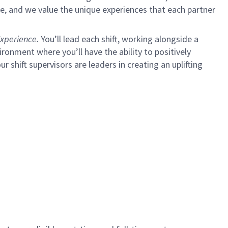
e, and we value the unique experiences that each partner
xperience.
You’ll lead each shift, working alongside a
ironment where you’ll have the ability to positively
ur shift supervisors are leaders in creating an uplifting