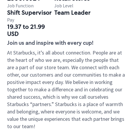
Job Function
Job Level
Shift Supervisor
Team Leader
Pay
19.37 to 21.99
USD
Join us and inspire with every cup!
At Starbucks, it’s all about connection. People are at
the heart of who we are, especially the people that
are a part of our store team. We connect with each
other, our customers and our communities to make a
positive impact every day. We believe in working
together to make a difference and in celebrating our
shared success, which is why we call ourselves
Starbucks “partners.” Starbucks is a place of warmth
and belonging, where everyone is welcome, and we
value the unique experiences that each partner brings
to our team!