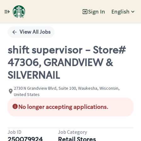
Sign In
English
Single
Position
View All Jobs
shift supervisor - Store#
47306, GRANDVIEW &
SILVERNAIL
2730 N Grandview Blvd, Suite 100, Waukesha, Wisconsin,
United States
No longer accepting applications.
Job ID
Job Category
250079924
Retail Stores