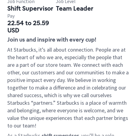
Job Function
Job Level
Shift Supervisor
Team Leader
Pay
22.54 to 25.59
USD
Join us and inspire with every cup!
At Starbucks, it’s all about connection. People are at
the heart of who we are, especially the people that
are a part of our store team. We connect with each
other, our customers and our communities to make a
positive impact every day. We believe in working
together to make a difference and in celebrating our
shared success, which is why we call ourselves
Starbucks “partners.” Starbucks is a place of warmth
and belonging, where everyone is welcome, and we
value the unique experiences that each partner brings
to our team!
As a Starbucks
shift supervisor
, you’ll be a role