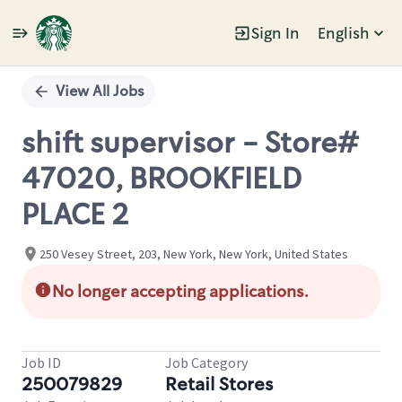
Sign In
English
Single
Position
View All Jobs
shift supervisor - Store#
47020, BROOKFIELD
PLACE 2
250 Vesey Street, 203, New York, New York, United States
No longer accepting applications.
Job ID
Job Category
250079829
Retail Stores