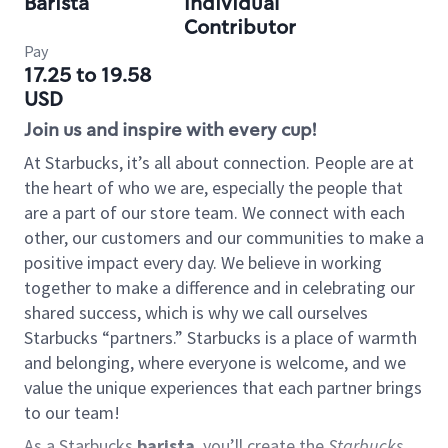
Barista
Individual
Contributor
Pay
17.25 to 19.58
USD
Join us and inspire with every cup!
At Starbucks, it’s all about connection. People are at
the heart of who we are, especially the people that
are a part of our store team. We connect with each
other, our customers and our communities to make a
positive impact every day. We believe in working
together to make a difference and in celebrating our
shared success, which is why we call ourselves
Starbucks “partners.” Starbucks is a place of warmth
and belonging, where everyone is welcome, and we
value the unique experiences that each partner brings
to our team!
As a Starbucks
barista
, you’ll create the
Starbucks