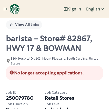
Sign In
English
Single
Position
View All Jobs
barista - Store# 82867,
HWY 17 & BOWMAN
1204 Hospital Dr, 101, Mount Pleasant, South Carolina, United
States
No longer accepting applications.
Job ID
Job Category
250079780
Retail Stores
Job Function
Job Level