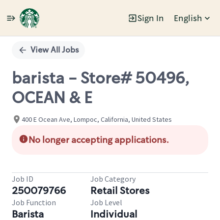
Sign In
English
Single
Position
View All Jobs
barista - Store# 50496,
OCEAN & E
400 E Ocean Ave, Lompoc, California, United States
No longer accepting applications.
Job ID
Job Category
250079766
Retail Stores
Job Function
Job Level
Barista
Individual