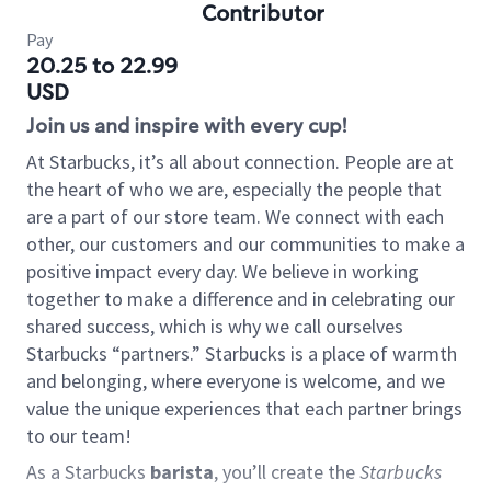
Contributor
Pay
20.25 to 22.99
USD
Join us and inspire with every cup!
At Starbucks, it’s all about connection. People are at
the heart of who we are, especially the people that
are a part of our store team. We connect with each
other, our customers and our communities to make a
positive impact every day. We believe in working
together to make a difference and in celebrating our
shared success, which is why we call ourselves
Starbucks “partners.” Starbucks is a place of warmth
and belonging, where everyone is welcome, and we
value the unique experiences that each partner brings
to our team!
As a Starbucks
barista
, you’ll create the
Starbucks