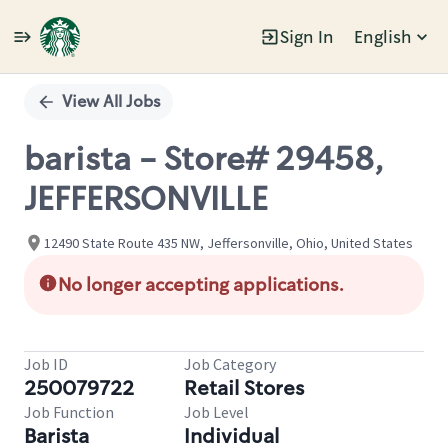
Sign In
English
Single
Position
View All Jobs
barista - Store# 29458,
JEFFERSONVILLE
12490 State Route 435 NW, Jeffersonville, Ohio, United States
No longer accepting applications.
Job ID
Job Category
250079722
Retail Stores
Job Function
Job Level
Barista
Individual