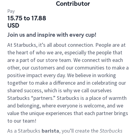
Contributor
Pay
15.75 to 17.88
USD
Join us and inspire with every cup!
At Starbucks, it’s all about connection. People are at
the heart of who we are, especially the people that
are a part of our store team. We connect with each
other, our customers and our communities to make a
positive impact every day. We believe in working
together to make a difference and in celebrating our
shared success, which is why we call ourselves
Starbucks “partners.” Starbucks is a place of warmth
and belonging, where everyone is welcome, and we
value the unique experiences that each partner brings
to our team!
As a Starbucks
barista
, you’ll create the
Starbucks