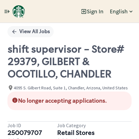
Sign In
English
Single
Position
View All Jobs
shift supervisor - Store#
29379, GILBERT &
OCOTILLO, CHANDLER
4095 S. Gilbert Road, Suite 1, Chandler, Arizona, United States
No longer accepting applications.
Job ID
Job Category
250079707
Retail Stores