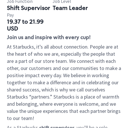
Job Function
Job Level
Shift Supervisor
Team Leader
Pay
19.37 to 21.99
USD
Join us and inspire with every cup!
At Starbucks, it’s all about connection. People are at
the heart of who we are, especially the people that
are a part of our store team. We connect with each
other, our customers and our communities to make a
positive impact every day. We believe in working
together to make a difference and in celebrating our
shared success, which is why we call ourselves
Starbucks “partners.” Starbucks is a place of warmth
and belonging, where everyone is welcome, and we
value the unique experiences that each partner brings
to our team!
As a Starbucks
shift supervisor
, you’ll be a role