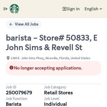
Sign In
English
Single
Position
View All Jobs
barista - Store# 50833, E
John Sims & Revell St
1380 E. John Sims Pkwy, Niceville, Florida, United States
No longer accepting applications.
Job ID
Job Category
250079679
Retail Stores
Job Function
Job Level
Barista
Individual