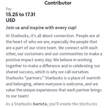
Contributor
Pay
15.25 to 17.31
USD
Join us and inspire with every cup!
At Starbucks, it’s all about connection. People are at
the heart of who we are, especially the people that
are a part of our store team. We connect with each
other, our customers and our communities to make a
positive impact every day. We believe in working
together to make a difference and in celebrating our
shared success, which is why we call ourselves
Starbucks “partners.” Starbucks is a place of warmth
and belonging, where everyone is welcome, and we
value the unique experiences that each partner brings
to our team!
As a Starbucks
barista
, you’ll create the
Starbucks