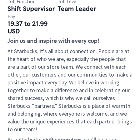
Job Function
Job Level
Shift Supervisor
Team Leader
Pay
19.37 to 21.99
USD
Join us and inspire with every cup!
At Starbucks, it’s all about connection. People are at
the heart of who we are, especially the people that
are a part of our store team. We connect with each
other, our customers and our communities to make a
positive impact every day. We believe in working
together to make a difference and in celebrating our
shared success, which is why we call ourselves
Starbucks “partners.” Starbucks is a place of warmth
and belonging, where everyone is welcome, and we
value the unique experiences that each partner brings
to our team!
As a Starbucks
shift supervisor
, you’ll be a role