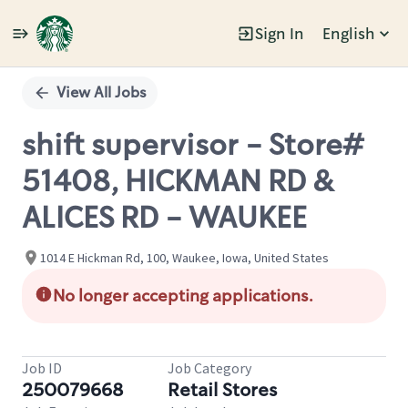
Sign In
English
Single
Position
View All Jobs
shift supervisor - Store#
51408, HICKMAN RD &
ALICES RD - WAUKEE
1014 E Hickman Rd, 100, Waukee, Iowa, United States
No longer accepting applications.
Job ID
Job Category
250079668
Retail Stores