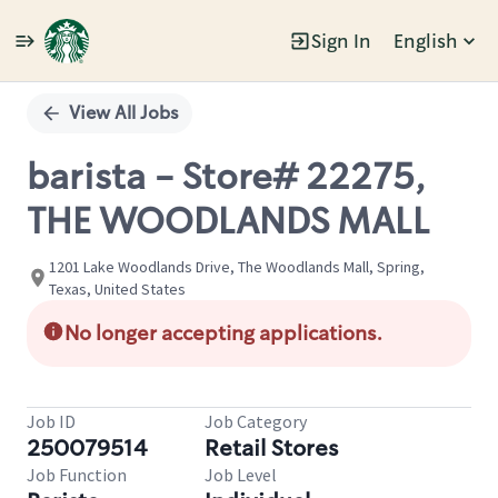
Sign In
English
Single
Position
View All Jobs
barista - Store# 22275,
THE WOODLANDS MALL
1201 Lake Woodlands Drive, The Woodlands Mall, Spring,
Texas, United States
No longer accepting applications.
Job ID
Job Category
250079514
Retail Stores
Job Function
Job Level