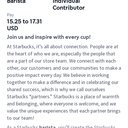
Barista
Individual
Contributor
Pay
15.25 to 17.31
USD
Join us and inspire with every cup!
At Starbucks, it’s all about connection. People are at
the heart of who we are, especially the people that
are a part of our store team. We connect with each
other, our customers and our communities to make a
positive impact every day. We believe in working
together to make a difference and in celebrating our
shared success, which is why we call ourselves
Starbucks “partners.” Starbucks is a place of warmth
and belonging, where everyone is welcome, and we
value the unique experiences that each partner brings
to our team!
As a Starbucks
barista
, you’ll create the
Starbucks