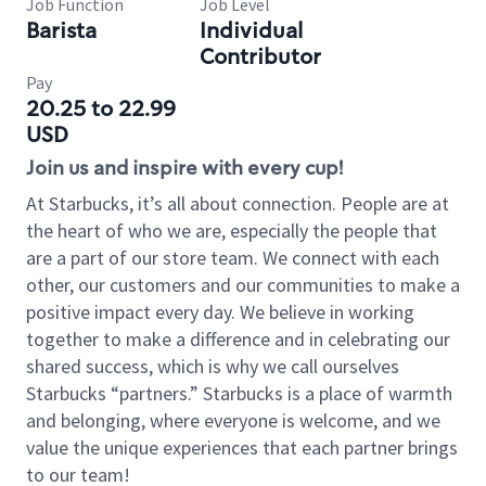
Job Function
Job Level
Barista
Individual
Contributor
Pay
20.25 to 22.99
USD
Join us and inspire with every cup!
At Starbucks, it’s all about connection. People are at
the heart of who we are, especially the people that
are a part of our store team. We connect with each
other, our customers and our communities to make a
positive impact every day. We believe in working
together to make a difference and in celebrating our
shared success, which is why we call ourselves
Starbucks “partners.” Starbucks is a place of warmth
and belonging, where everyone is welcome, and we
value the unique experiences that each partner brings
to our team!