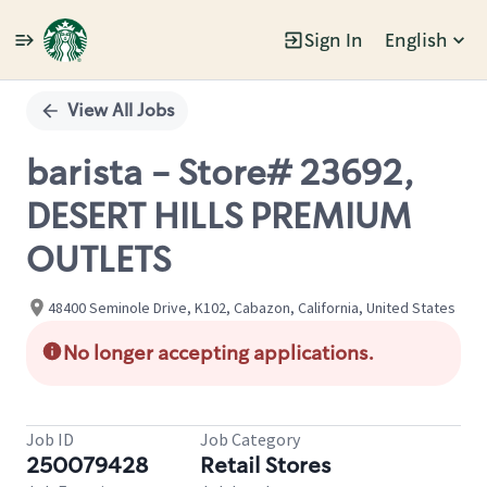
Sign In
English
Single
Position
View All Jobs
barista - Store# 23692,
DESERT HILLS PREMIUM
OUTLETS
48400 Seminole Drive, K102, Cabazon, California, United States
No longer accepting applications.
Job ID
Job Category
250079428
Retail Stores