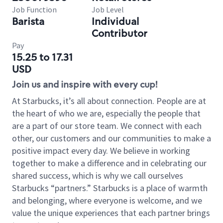
Job Function
Job Level
Barista
Individual
Contributor
Pay
15.25 to 17.31
USD
Join us and inspire with every cup!
At Starbucks, it’s all about connection. People are at
the heart of who we are, especially the people that
are a part of our store team. We connect with each
other, our customers and our communities to make a
positive impact every day. We believe in working
together to make a difference and in celebrating our
shared success, which is why we call ourselves
Starbucks “partners.” Starbucks is a place of warmth
and belonging, where everyone is welcome, and we
value the unique experiences that each partner brings