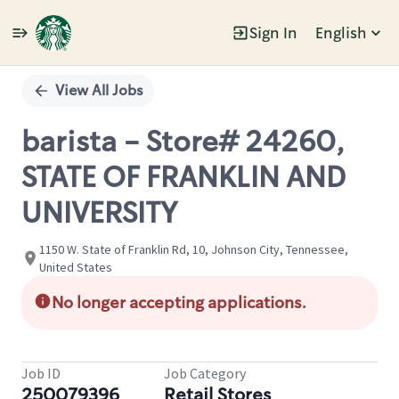
Sign In
English
Single
Position
View All Jobs
barista - Store# 24260,
STATE OF FRANKLIN AND
UNIVERSITY
1150 W. State of Franklin Rd, 10, Johnson City, Tennessee,
United States
No longer accepting applications.
Job ID
Job Category
250079396
Retail Stores