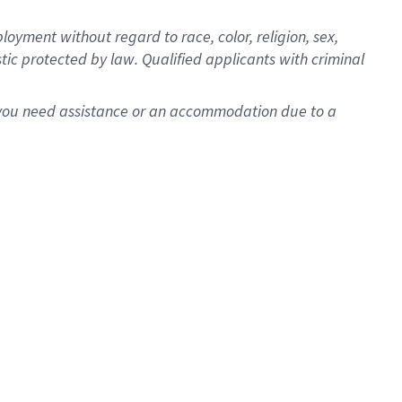
oyment without regard to race, color, religion, sex,
istic protected by law. Qualified applicants with criminal
f you need assistance or an accommodation due to a