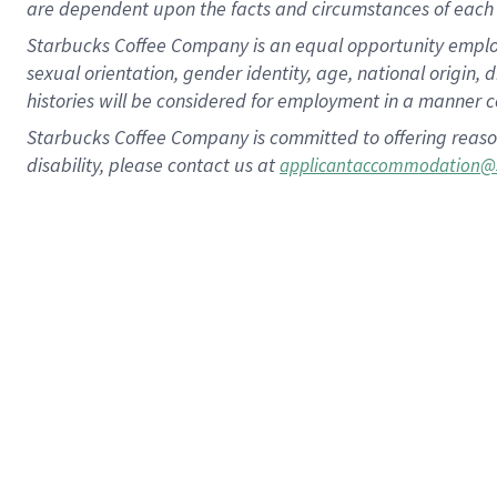
are dependent upon the facts and circumstances of each 
Starbucks Coffee Company is an equal opportunity employer.
sexual orientation, gender identity, age, national origin, 
histories will be considered for employment in a manner co
Starbucks Coffee Company is committed to offering reaso
disability, please contact us at
applicantaccommodation@