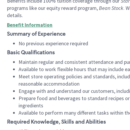
Benefits include 100% tuition coverage through our
Star
programs like our equity reward program,
Bean Stock
. W
details.
Benefit Information
Summary of Experience
No previous experience required
Basic Qualifications
Maintain regular and consistent attendance and pu
Available to work flexible hours that may include e
Meet store operating policies and standards, includ
reasonable accommodation
Engage with and understand our customers, includ
Prepare food and beverages to standard recipes or 
ingredients
Available to perform many different tasks within the
Required Knowledge, Skills and Abilities