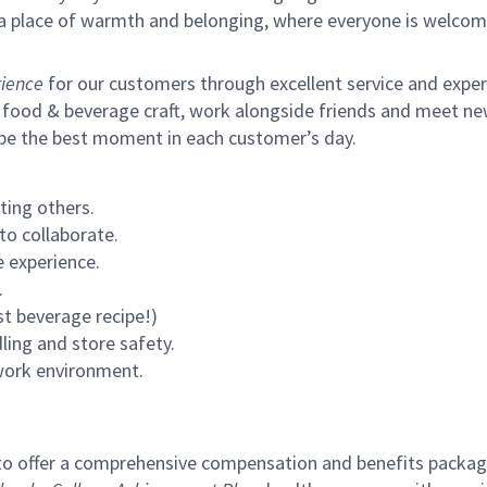
s a place of warmth and belonging, where everyone is welcom
ience
for our customers through excellent service and expertl
 food & beverage craft, work alongside friends and meet new
 be the best moment in each customer’s day.
ting others.
to collaborate.
 experience.
.
st beverage recipe!)
ling and store safety.
 work environment.
to offer a comprehensive compensation and benefits package 