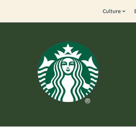
Culture