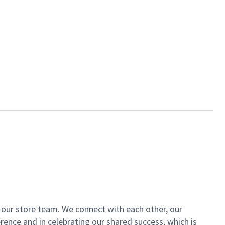
of our store team. We connect with each other, our
ence and in celebrating our shared success, which is