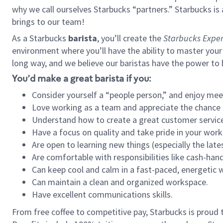
why we call ourselves Starbucks “partners.” Starbucks i
brings to our team!
As a Starbucks
barista
, you’ll create the
Starbucks Exper
environment where you’ll have the ability to master your
long way, and we believe our baristas have the power to
You’d make a great barista if you:
Consider yourself a “people person,” and enjoy mee
Love working as a team and appreciate the chance 
Understand how to create a great customer service
Have a focus on quality and take pride in your work
Are open to learning new things (especially the late
Are comfortable with responsibilities like cash-hand
Can keep cool and calm in a fast-paced, energetic
Can maintain a clean and organized workspace.
Have excellent communications skills.
From free coffee to competitive pay, Starbucks is proud 