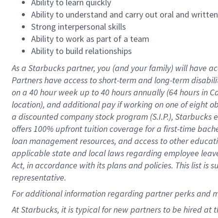
Ability to learn quickly
Ability to understand and carry out oral and writte
Strong interpersonal skills
Ability to work as part of a team
Ability to build relationships
As a Starbucks
partner
, you (and your family) will have ac
Partners have access to
short
-
term and long
-
term disabili
on a
40 hour
week up to
40 hours
annually (
64 hours
in Ca
location
),
and
additional pay
if working
on
one of
eight
o
a
discounted company stock
program
(S.I.P.), Starbucks
offers
100%
upfront
tuition
coverage
for a first-time bac
loan management resources
,
and access to other educat
applicable state and local laws
regarding
employee leave 
Act,
in accordance with
its
plans and
policies.
This list is
representative.
For
additional
information regarding partner
perks
and 
At Starbucks, it is typical for new partners to be hired at