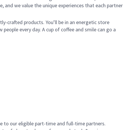
e, and we value the unique experiences that each partner
y-crafted products. You’ll be in an energetic store
 people every day. A cup of coffee and smile can go a
to our eligible part-time and full-time partners.