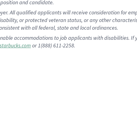
position and candidate.
 All qualified applicants will receive consideration for empl
disability, or protected veteran status, or any other character
nsistent with all federal, state and local ordinances.
nable accommodations to job applicants with disabilities. I
or 1(888) 611-2258.
starbucks.com