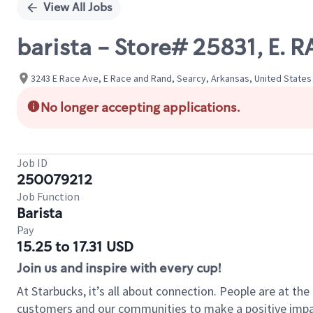
View All Jobs
barista - Store# 25831, E.
3243 E Race Ave, E Race and Rand, Searcy, Arkansas, United States
No longer accepting applications.
Job ID
250079212
Job Function
Barista
Pay
15.25 to 17.31 USD
Join us and inspire with every cup!
At Starbucks, it’s all about connection. People are at th
customers and our communities to make a positive impact