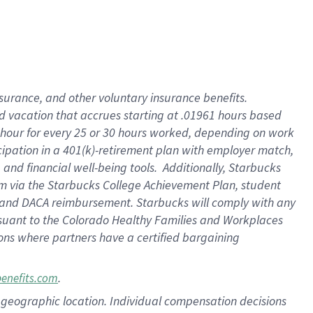
insurance
, and
other voluntary insurance benefits
.
d vacation
that
accrue
s starting
at .01961 hours based
 hour for every
25 or 30 hours worked
,
depending on work
cipation in a
401(k)-retirement
plan
with employer match
,
,
and
financial well-being tools
.
Additionally, Starbucks
am
via
the
Starbucks College Achievement Plan
, student
and
DACA reimbursement.
Starbucks will
comply with
any
suant to
the Colorado Healthy Families and Workplaces
tions where partners have a certified bargaining
.
benefits.com
pon geographic location. Individual compensation decisions