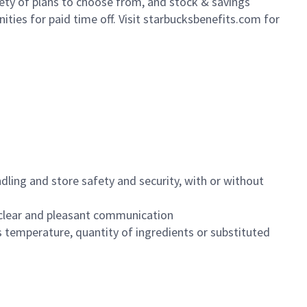
iety of plans to choose from, and stock & savings
ities for paid time off. Visit starbucksbenefits.com for
dling and store safety and security, with or without
clear and pleasant communication
 temperature, quantity of ingredients or substituted