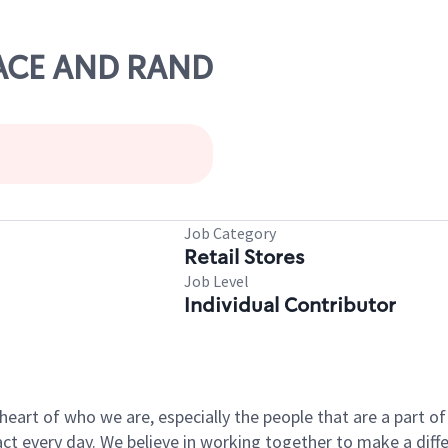
 RACE AND RAND
Job Category
Retail Stores
Job Level
Individual Contributor
e heart of who we are, especially the people that are a part 
 every day. We believe in working together to make a differ