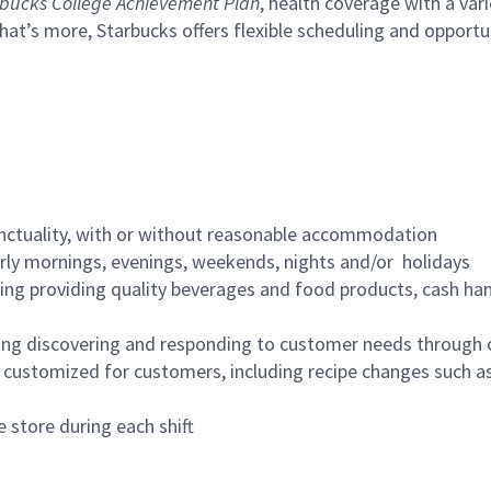
bucks College Achievement Plan
, health coverage with a var
hat’s more, Starbucks offers flexible scheduling and opportun
nctuality, with or without reasonable accommodation
arly mornings, evenings, weekends, nights and/or holidays
ing providing quality beverages and food products, cash han
ing discovering and responding to customer needs through 
customized for customers, including recipe changes such as
 store during each shift