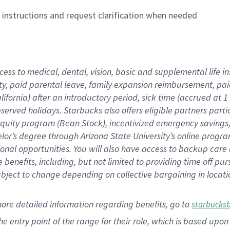
n instructions and request clarification when needed
cess to medical, dental, vision,
basic
and supplemental
life 
ty,
paid parental leave,
f
amily
e
xpansion
r
eimbursement,
pai
lifornia)
after an introductory period
,
sick time (
accrued at
1
bserved
holidays
.
Starbucks also offers
eligible partners
parti
 equity program
(
Bean Stock
)
,
incentivized
emergency savings
helor’s degree through Arizona
State University’s online progr
ional
opportunities
.
You will also have access to backup care
benefits, including, but not limited to providing time off
pur
 subject to change depending on collective bargaining in loca
more
detailed
information
regarding
benefits, go to
starbucks
 the entry point of the range for their role, which is based u