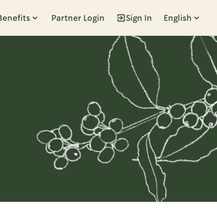
Benefits
Partner Login
Sign In
English