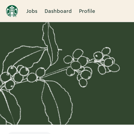
Jobs
Dashboard
Profile
Single
Position