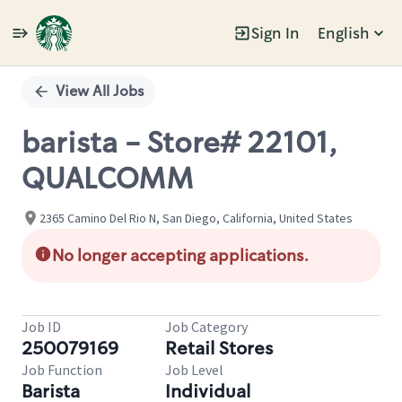
Sign In
English
Single
Position
View All Jobs
barista - Store# 22101,
QUALCOMM
2365 Camino Del Rio N, San Diego, California, United States
No longer accepting applications.
Job ID
Job Category
250079169
Retail Stores
Job Function
Job Level
Barista
Individual