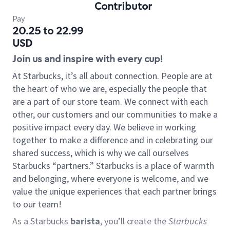
Contributor
Pay
20.25 to 22.99
USD
Join us and inspire with every cup!
At Starbucks, it’s all about connection. People are at
the heart of who we are, especially the people that
are a part of our store team. We connect with each
other, our customers and our communities to make a
positive impact every day. We believe in working
together to make a difference and in celebrating our
shared success, which is why we call ourselves
Starbucks “partners.” Starbucks is a place of warmth
and belonging, where everyone is welcome, and we
value the unique experiences that each partner brings
to our team!
As a Starbucks
barista
, you’ll create the
Starbucks