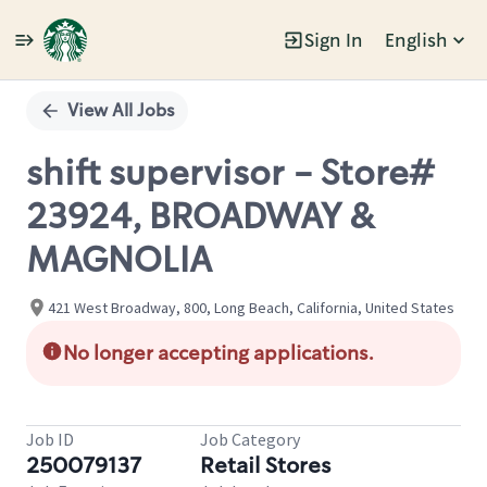
Sign In
English
Single
Position
View All Jobs
shift supervisor - Store#
23924, BROADWAY &
MAGNOLIA
421 West Broadway, 800, Long Beach, California, United States
No longer accepting applications.
Job ID
Job Category
250079137
Retail Stores