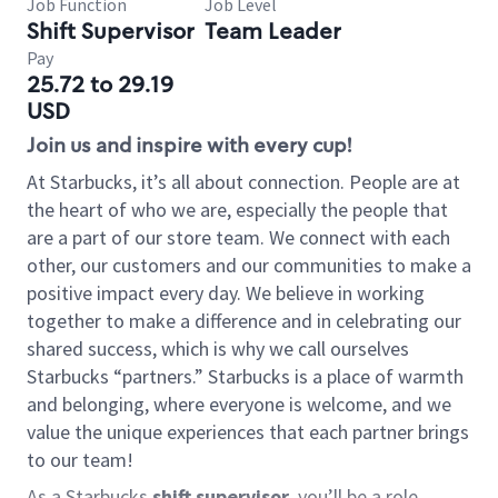
Job Function
Job Level
Shift Supervisor
Team Leader
Pay
25.72 to 29.19
USD
Join us and inspire with every cup!
At Starbucks, it’s all about connection. People are at
the heart of who we are, especially the people that
are a part of our store team. We connect with each
other, our customers and our communities to make a
positive impact every day. We believe in working
together to make a difference and in celebrating our
shared success, which is why we call ourselves
Starbucks “partners.” Starbucks is a place of warmth
and belonging, where everyone is welcome, and we
value the unique experiences that each partner brings
to our team!
As a Starbucks
shift supervisor
, you’ll be a role