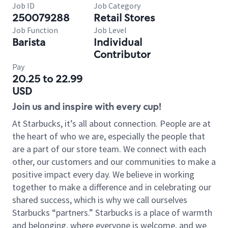
Job ID
Job Category
250079288
Retail Stores
Job Function
Job Level
Barista
Individual
Contributor
Pay
20.25 to 22.99
USD
Join us and inspire with every cup!
At Starbucks, it’s all about connection. People are at
the heart of who we are, especially the people that
are a part of our store team. We connect with each
other, our customers and our communities to make a
positive impact every day. We believe in working
together to make a difference and in celebrating our
shared success, which is why we call ourselves
Starbucks “partners.” Starbucks is a place of warmth
and belonging, where everyone is welcome, and we