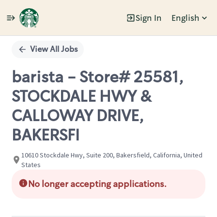
Sign In
English
Single
Position
View All Jobs
barista - Store# 25581,
STOCKDALE HWY &
CALLOWAY DRIVE,
BAKERSFI
10610 Stockdale Hwy, Suite 200, Bakersfield, California, United
States
No longer accepting applications.