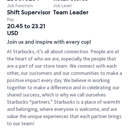
Job Function
Job Level
Shift Supervisor
Team Leader
Pay
20.45 to 23.21
USD
Join us and inspire with every cup!
At Starbucks, it’s all about connection. People are at
the heart of who we are, especially the people that
are a part of our store team. We connect with each
other, our customers and our communities to make a
positive impact every day. We believe in working
together to make a difference and in celebrating our
shared success, which is why we call ourselves
Starbucks “partners.” Starbucks is a place of warmth
and belonging, where everyone is welcome, and we
value the unique experiences that each partner brings
to our team!