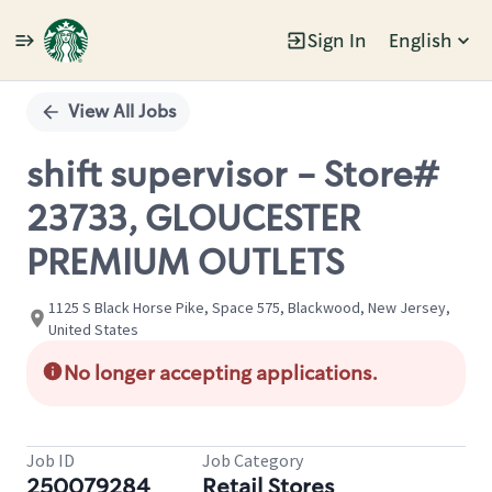
Sign In
English
Single
Position
View All Jobs
shift supervisor - Store#
23733, GLOUCESTER
PREMIUM OUTLETS
1125 S Black Horse Pike, Space 575, Blackwood, New Jersey,
United States
No longer accepting applications.
Job ID
Job Category
250079284
Retail Stores