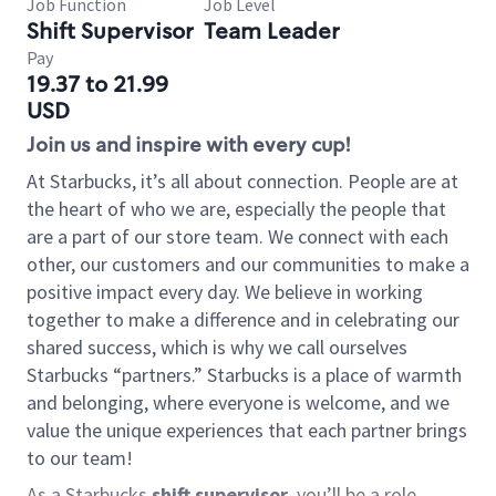
Job Function
Job Level
Shift Supervisor
Team Leader
Pay
19.37 to 21.99
USD
Join us and inspire with every cup!
At Starbucks, it’s all about connection. People are at
the heart of who we are, especially the people that
are a part of our store team. We connect with each
other, our customers and our communities to make a
positive impact every day. We believe in working
together to make a difference and in celebrating our
shared success, which is why we call ourselves
Starbucks “partners.” Starbucks is a place of warmth
and belonging, where everyone is welcome, and we
value the unique experiences that each partner brings
to our team!
As a Starbucks
shift supervisor
, you’ll be a role