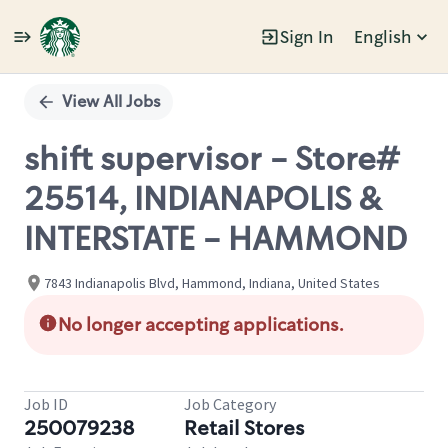
Sign In
English
Single
Position
View All Jobs
shift supervisor - Store#
25514, INDIANAPOLIS &
INTERSTATE - HAMMOND
7843 Indianapolis Blvd, Hammond, Indiana, United States
No longer accepting applications.
Job ID
Job Category
250079238
Retail Stores