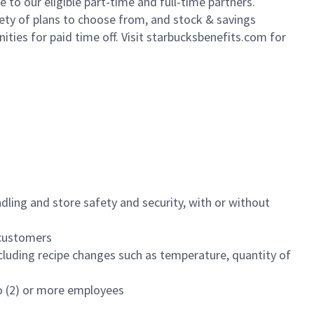
to our eligible part-time and full-time partners.
iety of plans to choose from, and stock & savings
ities for paid time off. Visit starbucksbenefits.com for
dling and store safety and security, with or without
f customers
luding recipe changes such as temperature, quantity of
wo (2) or more employees