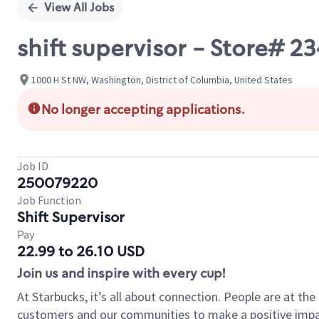
View All Jobs
shift supervisor - Store# 
1000 H St NW, Washington, District of Columbia, United States
No longer accepting applications.
Job ID
250079220
Job Function
Shift Supervisor
Pay
22.99 to 26.10 USD
Join us and inspire with every cup!
At Starbucks, it’s all about connection. People are at th
customers and our communities to make a positive impact