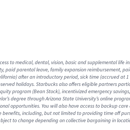
cess to medical, dental, vision,
basic
and supplemental
life 
ty,
paid parental leave,
f
amily
e
xpansion
r
eimbursement,
pai
lifornia)
after an introductory period
,
sick time (
accrued at
1
bserved
holidays
.
Starbucks also offers
eligible partners
parti
 equity program
(
Bean Stock
)
,
incentivized
emergency savings
helor’s degree through Arizona
State University’s online progr
ional
opportunities
.
You will also have access to backup care
benefits, including, but not limited to providing time off
pur
 subject to change depending on collective bargaining in loca