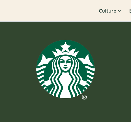
Culture