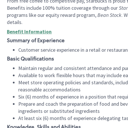
From free coffee to competitive pay, Starbucks is proud 
Benefits include 100% tuition coverage through our
Star
programs like our equity reward program,
Bean Stock
. W
details.
Benefit Information
Summary of Experience
Customer service experience in a retail or restau
Basic Qualifications
Maintain regular and consistent attendance and pu
Available to work flexible hours that may include e
Meet store operating policies and standards, includ
reasonable accommodations
Six (6) months of experience in a position that req
Prepare and coach the preparation of food and bev
ingredients or substituted ingredients
At least six (6) months of experience delegating t
Knowledge, Skills and Abilities