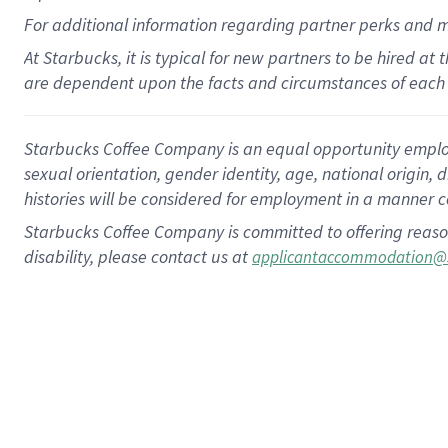
For
additional
information regarding partner
perks
and 
At Starbucks, it is typical for new partners to be hired at
are dependent upon the facts and circumstances of each 
Starbucks Coffee Company is an equal opportunity employer.
sexual orientation, gender identity, age, national origin, 
histories will be considered for employment in a manner co
Starbucks Coffee Company is committed to offering reaso
disability, please contact us at
applicantaccommodation@