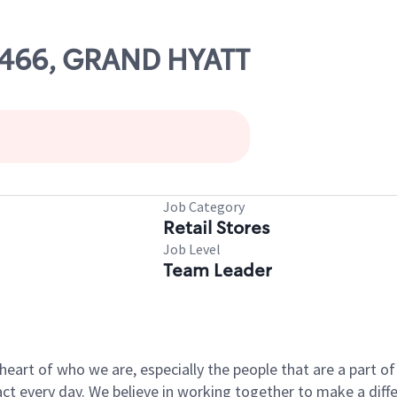
23466, GRAND HYATT
Job Category
Retail Stores
Job Level
Team Leader
e heart of who we are, especially the people that are a part 
 every day. We believe in working together to make a differ