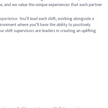
e, and we value the unique experiences that each partner
xperience.
You’ll lead each shift, working alongside a
ironment where you’ll have the ability to positively
ur shift supervisors are leaders in creating an uplifting