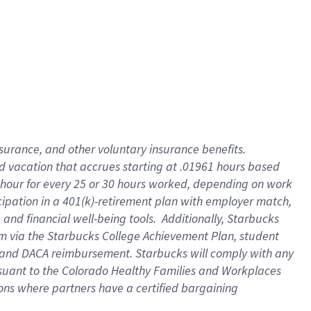
insurance
, and
other voluntary insurance benefits
.
d vacation
that
accrue
s starting
at .01961 hours based
 hour for every
25 or 30 hours worked
,
depending on work
cipation in a
401(k)-retirement
plan
with employer match
,
,
and
financial well-being tools
.
Additionally, Starbucks
am
via
the
Starbucks College Achievement Plan
, student
and
DACA reimbursement.
Starbucks will
comply with
any
suant to
the Colorado Healthy Families and Workplaces
tions where partners have a certified bargaining