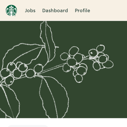
Jobs
Dashboard
Profile
Single
Position