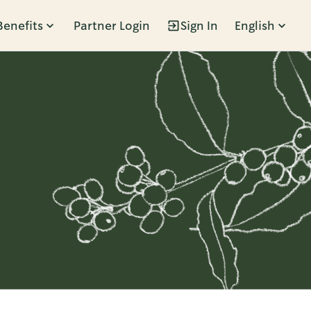
Benefits
Partner Login
Sign In
English