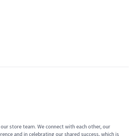
of our store team. We connect with each other, our
ence and in celebrating our shared success, which is