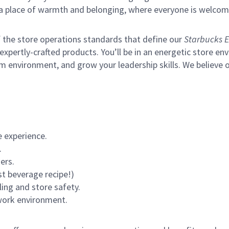
s a place of warmth and belonging, where everyone is welcom
of the store operations standards that define our
Starbucks E
xpertly-crafted products. You’ll be in an energetic store env
m environment, and grow your leadership skills.
We believe o
 experience.
.
ers.
st beverage recipe!)
ling and store safety.
 work environment.