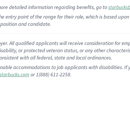
more
detailed
information
regarding
benefits, go to
starbucks
 the entry point of the range for their role, which is based u
position and candidate.
 All qualified applicants will receive consideration for empl
disability, or protected veteran status, or any other character
nsistent with all federal, state and local ordinances.
nable accommodations to job applicants with disabilities. I
or 1(888) 611-2258.
starbucks.com