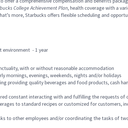
to offer a comprehensive compensation and benefits package 
bucks College Achievement Plan
, health coverage with a var
hat’s more, Starbucks offers flexible scheduling and opportun
rant environment - 1 year
nctuality, with or without reasonable accommodation
arly mornings, evenings, weekends, nights and/or holidays
ing providing quality beverages and food products, cash han
uired constant interacting with and fulfilling the requests o
erages to standard recipes or customized for customers, inc
asks to other employees and/or coordinating the tasks of t