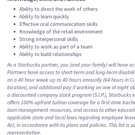
Ability to direct the work of others
Ability to learn quickly
Effective oral communication skills
Knowledge of the retail environment
Strong interpersonal skills
Ability to work as part of a team
Ability to build relationships
As a Starbucks
partner
, you (and your family) will have ac
Partners have access to
short
-
term and long
-
term disabili
on a
40 hour
week up to
40 hours
annually (
64 hours
in Ca
location
),
and
additional pay
if working
on
one of
eight
o
a
discounted company stock
program
(S.I.P.), Starbucks
offers
100%
upfront
tuition
coverage
for a first-time bac
loan management resources
,
and access to other educat
applicable state and local laws
regarding
employee leave 
Act,
in accordance with
its
plans and
policies.
This list is
representative.