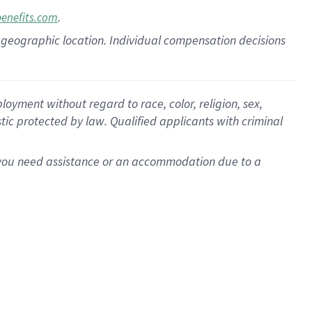
.
benefits.com
pon geographic location. Individual compensation decisions
oyment without regard to race, color, religion, sex,
istic protected by law. Qualified applicants with criminal
f you need assistance or an accommodation due to a