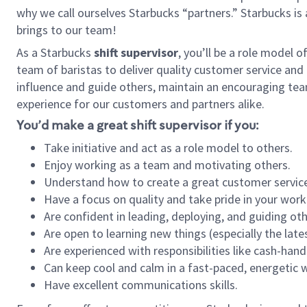
why we call ourselves Starbucks “partners.” Starbucks i
brings to our team!
As a Starbucks
shift supervisor
, you’ll be a role model 
team of baristas to deliver quality customer service and e
influence and guide others, maintain an encouraging tea
experience for our customers and partners alike.
You’d make a great shift supervisor if you:
Take initiative and act as a role model to others.
Enjoy working as a team and motivating others.
Understand how to create a great customer service
Have a focus on quality and take pride in your work
Are confident in leading, deploying, and guiding oth
Are open to learning new things (especially the late
Are experienced with responsibilities like cash-hand
Can keep cool and calm in a fast-paced, energetic
Have excellent communications skills.