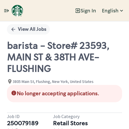
Sign In
English
Single
Position
View All Jobs
barista - Store# 23593,
MAIN ST & 38TH AVE-
FLUSHING
3805 Main St, Flushing, New York, United States
No longer accepting applications.
Job ID
Job Category
250079189
Retail Stores