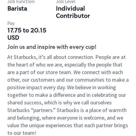
Job Function
Job Level
Barista
Individual
Contributor
Pay
17.75 to 20.15
USD
Join us and inspire with every cup!
At Starbucks, it’s all about connection. People are at
the heart of who we are, especially the people that
are a part of our store team. We connect with each
other, our customers and our communities to make a
positive impact every day. We believe in working
together to make a difference and in celebrating our
shared success, which is why we call ourselves
Starbucks “partners.” Starbucks is a place of warmth
and belonging, where everyone is welcome, and we
value the unique experiences that each partner brings
to our team!