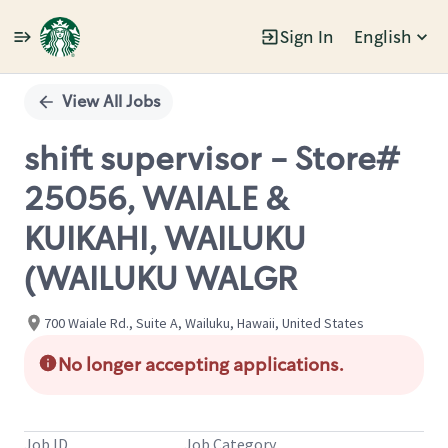
Sign In
English
Single
Position
View All Jobs
shift supervisor - Store#
25056, WAIALE &
KUIKAHI, WAILUKU
(WAILUKU WALGR
700 Waiale Rd., Suite A, Wailuku, Hawaii, United States
No longer accepting applications.
Job ID
Job Category