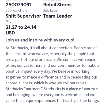
250079031
Retail Stores
Job Function
Job Level
Shift Supervisor
Team Leader
Pay
21.27 to 24.14
USD
Join us and inspire with every cup!
At Starbucks, it’s all about connection. People are at
the heart of who we are, especially the people that
are a part of our store team. We connect with each
other, our customers and our communities to make a
positive impact every day. We believe in working
together to make a difference and in celebrating our
shared success, which is why we call ourselves
Starbucks “partners.” Starbucks is a place of warmth
and belonging, where everyone is welcome, and we
value the unique experiences that each partner brings