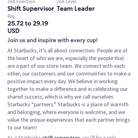
Job Function
Job Level
Shift Supervisor
Team Leader
Pay
25.72 to 29.19
USD
Join us and inspire with every cup!
At Starbucks, it’s all about connection. People are at
the heart of who we are, especially the people that
are a part of our store team. We connect with each
other, our customers and our communities to make a
positive impact every day. We believe in working
together to make a difference and in celebrating our
shared success, which is why we call ourselves
Starbucks “partners.” Starbucks is a place of warmth
and belonging, where everyone is welcome, and we
value the unique experiences that each partner brings
to our team!
As a Starbucks
shift supervisor
, you’ll be a role