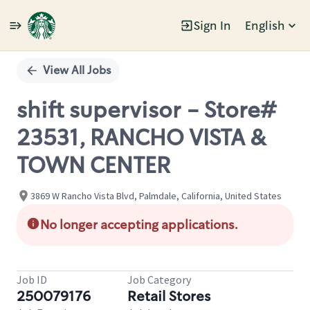
Sign In
English
Single
Position
View All Jobs
shift supervisor - Store#
23531, RANCHO VISTA &
TOWN CENTER
3869 W Rancho Vista Blvd, Palmdale, California, United States
No longer accepting applications.
Job ID
Job Category
250079176
Retail Stores