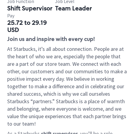
Job Function
Job Level
Shift Supervisor
Team Leader
Pay
25.72 to 29.19
USD
Join us and inspire with every cup!
At Starbucks, it’s all about connection. People are at
the heart of who we are, especially the people that
are a part of our store team. We connect with each
other, our customers and our communities to make a
positive impact every day. We believe in working
together to make a difference and in celebrating our
shared success, which is why we call ourselves
Starbucks “partners.” Starbucks is a place of warmth
and belonging, where everyone is welcome, and we
value the unique experiences that each partner brings
to our team!
As a Starbucks
shift supervisor
, you’ll be a role