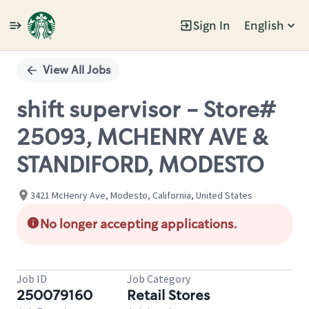
Sign In
English
Single
Position
View All Jobs
shift supervisor - Store#
25093, MCHENRY AVE &
STANDIFORD, MODESTO
3421 McHenry Ave, Modesto, California, United States
No longer accepting applications.
Job ID
Job Category
250079160
Retail Stores