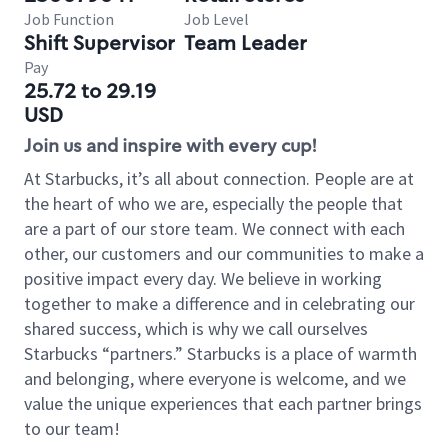
Job Function
Job Level
Shift Supervisor
Team Leader
Pay
25.72 to 29.19
USD
Join us and inspire with every cup!
At Starbucks, it’s all about connection. People are at
the heart of who we are, especially the people that
are a part of our store team. We connect with each
other, our customers and our communities to make a
positive impact every day. We believe in working
together to make a difference and in celebrating our
shared success, which is why we call ourselves
Starbucks “partners.” Starbucks is a place of warmth
and belonging, where everyone is welcome, and we
value the unique experiences that each partner brings
to our team!