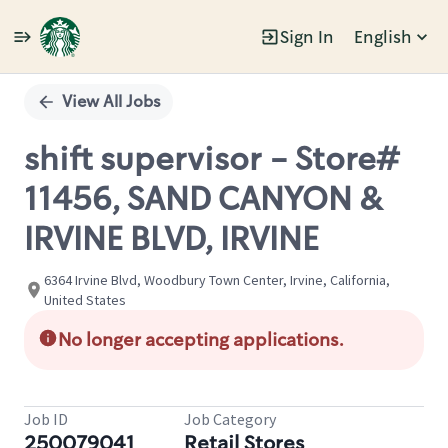
Sign In
English
Single
Position
View All Jobs
shift supervisor - Store#
11456, SAND CANYON &
IRVINE BLVD, IRVINE
6364 Irvine Blvd, Woodbury Town Center, Irvine, California,
United States
No longer accepting applications.
Job ID
Job Category
250079041
Retail Stores