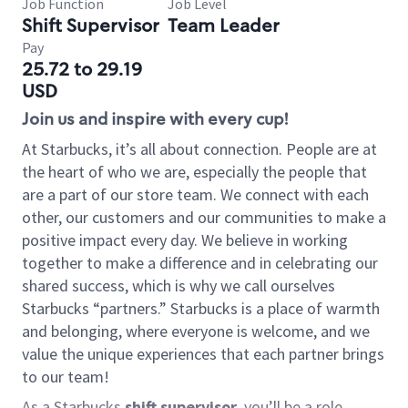
Job Function
Job Level
Shift Supervisor
Team Leader
Pay
25.72 to 29.19
USD
Join us and inspire with every cup!
At Starbucks, it’s all about connection. People are at
the heart of who we are, especially the people that
are a part of our store team. We connect with each
other, our customers and our communities to make a
positive impact every day. We believe in working
together to make a difference and in celebrating our
shared success, which is why we call ourselves
Starbucks “partners.” Starbucks is a place of warmth
and belonging, where everyone is welcome, and we
value the unique experiences that each partner brings
to our team!
As a Starbucks
shift supervisor
, you’ll be a role