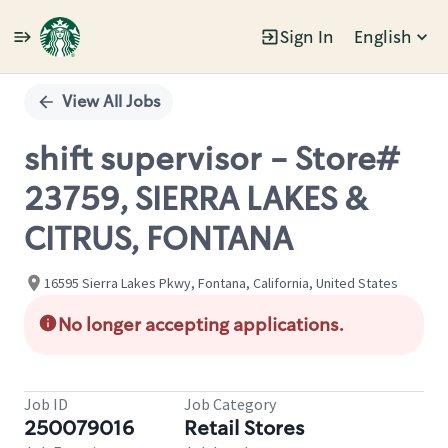
Sign In
English
Single
Position
View All Jobs
shift supervisor - Store#
23759, SIERRA LAKES &
CITRUS, FONTANA
16595 Sierra Lakes Pkwy, Fontana, California, United States
No longer accepting applications.
Job ID
Job Category
250079016
Retail Stores