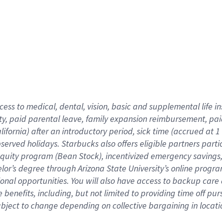
cess to medical, dental, vision,
basic
and supplemental
life 
ty,
paid parental leave,
f
amily
e
xpansion
r
eimbursement,
pai
lifornia)
after an introductory period
,
sick time (
accrued at
1
bserved
holidays
.
Starbucks also offers
eligible partners
parti
 equity program
(
Bean Stock
)
,
incentivized
emergency savings
helor’s degree through Arizona
State University’s online progr
ional
opportunities
.
You will also have access to backup care
benefits, including, but not limited to providing time off
pur
 subject to change depending on collective bargaining in loca