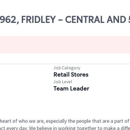
24962, FRIDLEY - CENTRAL AND
Job Category
Retail Stores
Job Level
Team Leader
e heart of who we are, especially the people that are a part 
 every day. We believe in working together to make a differ