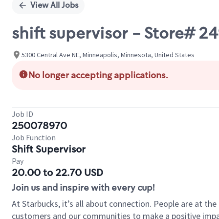
View All Jobs
shift supervisor - Store# 
5300 Central Ave NE, Minneapolis, Minnesota, United States
No longer accepting applications.
Job ID
250078970
Job Function
Shift Supervisor
Pay
20.00 to 22.70 USD
Join us and inspire with every cup!
At Starbucks, it’s all about connection. People are at th
customers and our communities to make a positive impact