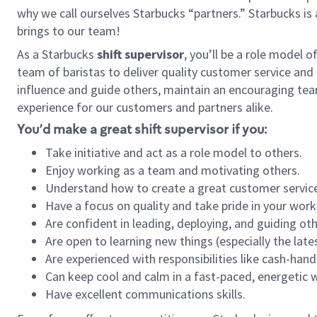
why we call ourselves Starbucks “partners.” Starbucks i
brings to our team!
As a Starbucks
shift supervisor
, you’ll be a role model 
team of baristas to deliver quality customer service and e
influence and guide others, maintain an encouraging tea
experience for our customers and partners alike.
You’d make a great shift supervisor if you:
Take initiative and act as a role model to others.
Enjoy working as a team and motivating others.
Understand how to create a great customer service
Have a focus on quality and take pride in your work
Are confident in leading, deploying, and guiding oth
Are open to learning new things (especially the late
Are experienced with responsibilities like cash-hand
Can keep cool and calm in a fast-paced, energetic
Have excellent communications skills.