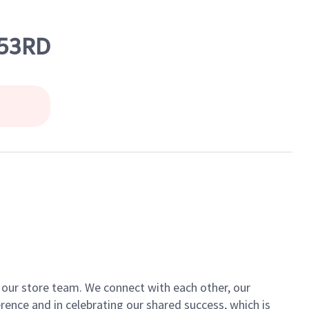
 53RD
of our store team. We connect with each other, our
ence and in celebrating our shared success, which is