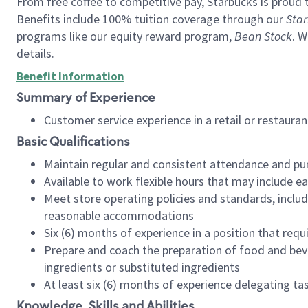
From free coffee to competitive pay, Starbucks is proud 
Benefits include 100% tuition coverage through our
Star
programs like our equity reward program,
Bean Stock
. W
details.
Benefit Information
Summary of Experience
Customer service experience in a retail or restau
Basic Qualifications
Maintain regular and consistent attendance and pu
Available to work flexible hours that may include e
Meet store operating policies and standards, includ
reasonable accommodations
Six (6) months of experience in a position that req
Prepare and coach the preparation of food and bev
ingredients or substituted ingredients
At least six (6) months of experience delegating t
Knowledge, Skills and Abilities