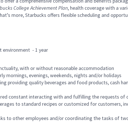
to offer a comprehensive compensation and benefits package 
bucks College Achievement Plan
, health coverage with a var
hat’s more, Starbucks offers flexible scheduling and opportun
rant environment - 1 year
nctuality, with or without reasonable accommodation
arly mornings, evenings, weekends, nights and/or holidays
ing providing quality beverages and food products, cash han
uired constant interacting with and fulfilling the requests o
erages to standard recipes or customized for customers, inc
asks to other employees and/or coordinating the tasks of t