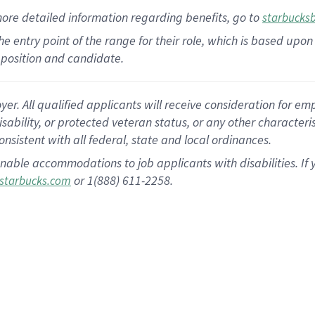
more
detailed
information
regarding
benefits, go to
starbucks
 the entry point of the range for their role, which is based u
position and candidate.
 All qualified applicants will receive consideration for empl
disability, or protected veteran status, or any other character
nsistent with all federal, state and local ordinances.
nable accommodations to job applicants with disabilities. I
or 1(888) 611-2258.
starbucks.com