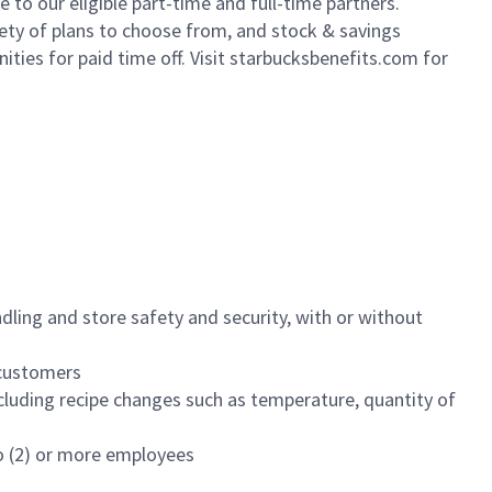
to our eligible part-time and full-time partners.
iety of plans to choose from, and stock & savings
ities for paid time off. Visit starbucksbenefits.com for
dling and store safety and security, with or without
f customers
luding recipe changes such as temperature, quantity of
wo (2) or more employees