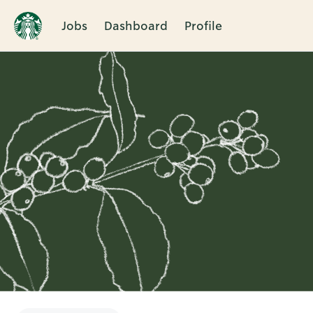
Jobs
Dashboard
Profile
Single
Position