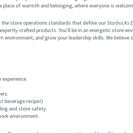
s a place of warmth and belonging, where everyone is welcom
of the store operations standards that define our
Starbucks E
xpertly-crafted products. You’ll be in an energetic store env
m environment, and grow your leadership skills.
We believe o
 experience.
.
ers.
st beverage recipe!)
ling and store safety.
 work environment.