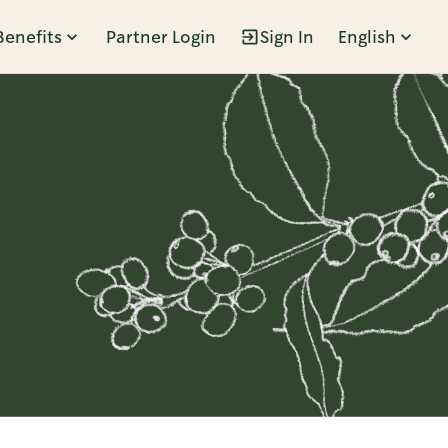
Benefits
Partner Login
Sign In
English