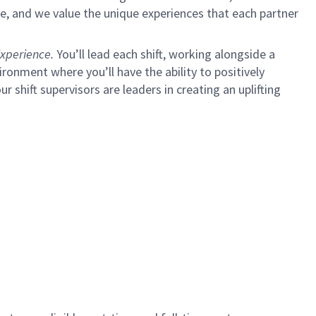
e, and we value the unique experiences that each partner
xperience.
You’ll lead each shift, working alongside a
ironment where you’ll have the ability to positively
ur shift supervisors are leaders in creating an uplifting