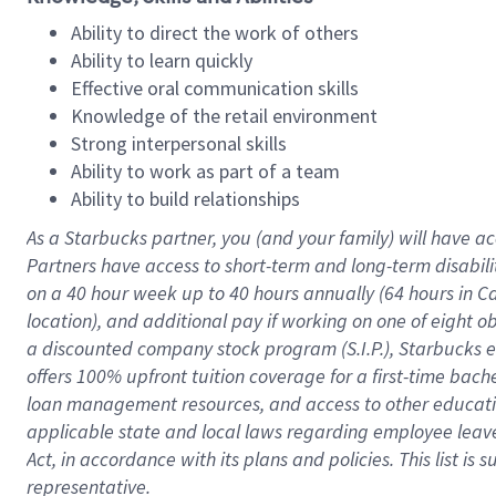
Ability to direct the work of others
Ability to learn quickly
Effective oral communication skills
Knowledge of the retail environment
Strong interpersonal skills
Ability to work as part of a team
Ability to build relationships
As a Starbucks
partner
, you (and your family) will have ac
Partners have access to
short
-
term and long
-
term disabili
on a
40 hour
week up to
40 hours
annually (
64 hours
in Ca
location
),
and
additional pay
if working
on
one of
eight
o
a
discounted company stock
program
(S.I.P.), Starbucks
offers
100%
upfront
tuition
coverage
for a first-time bac
loan management resources
,
and access to other educat
applicable state and local laws
regarding
employee leave 
Act,
in accordance with
its
plans and
policies.
This list is
representative.