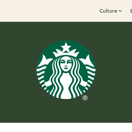
Culture