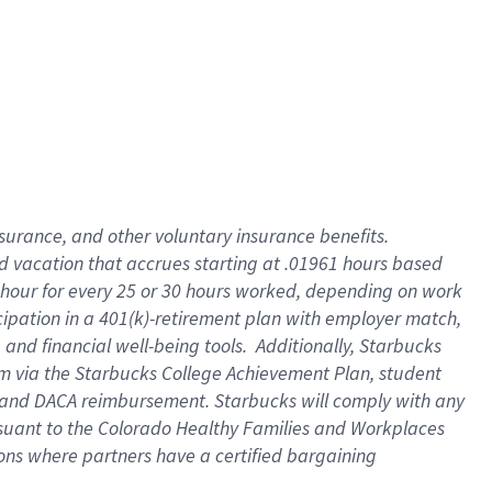
insurance
, and
other voluntary insurance benefits
.
d vacation
that
accrue
s starting
at .01961 hours based
 hour for every
25 or 30 hours worked
,
depending on work
cipation in a
401(k)-retirement
plan
with employer match
,
,
and
financial well-being tools
.
Additionally, Starbucks
am
via
the
Starbucks College Achievement Plan
, student
and
DACA reimbursement.
Starbucks will
comply with
any
suant to
the Colorado Healthy Families and Workplaces
tions where partners have a certified bargaining