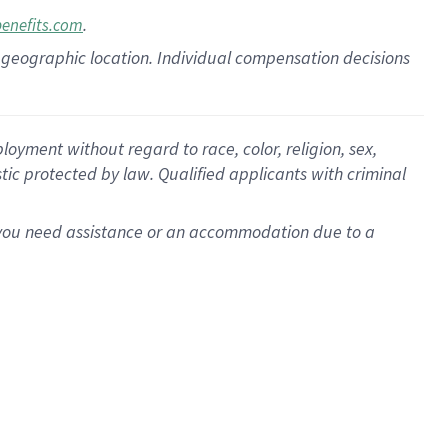
.
benefits.com
pon geographic location. Individual compensation decisions
oyment without regard to race, color, religion, sex,
istic protected by law. Qualified applicants with criminal
f you need assistance or an accommodation due to a