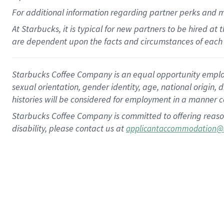
For
additional
information regarding partner
perks
and 
At Starbucks, it is typical for new partners to be hired at
are dependent upon the facts and circumstances of each 
Starbucks Coffee Company is an equal opportunity employer.
sexual orientation, gender identity, age, national origin, 
histories will be considered for employment in a manner co
Starbucks Coffee Company is committed to offering reaso
disability, please contact us at
applicantaccommodation@