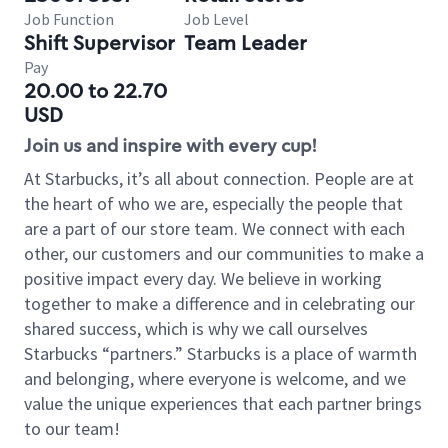
Job Function
Job Level
Shift Supervisor
Team Leader
Pay
20.00 to 22.70
USD
Join us and inspire with every cup!
At Starbucks, it’s all about connection. People are at
the heart of who we are, especially the people that
are a part of our store team. We connect with each
other, our customers and our communities to make a
positive impact every day. We believe in working
together to make a difference and in celebrating our
shared success, which is why we call ourselves
Starbucks “partners.” Starbucks is a place of warmth
and belonging, where everyone is welcome, and we
value the unique experiences that each partner brings
to our team!