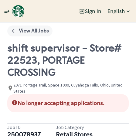
Sign In
English
Single
Position
View All Jobs
shift supervisor - Store#
22523, PORTAGE
CROSSING
2071 Portage Trail, Space 1000, Cuyahoga Falls, Ohio, United
States
No longer accepting applications.
Job ID
Job Category
250078937
Retail Stores