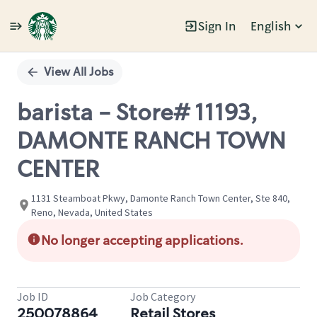
Sign In
English
Single
Position
View All Jobs
barista - Store# 11193,
DAMONTE RANCH TOWN
CENTER
1131 Steamboat Pkwy, Damonte Ranch Town Center, Ste 840,
Reno, Nevada, United States
No longer accepting applications.
Job ID
Job Category
250078864
Retail Stores