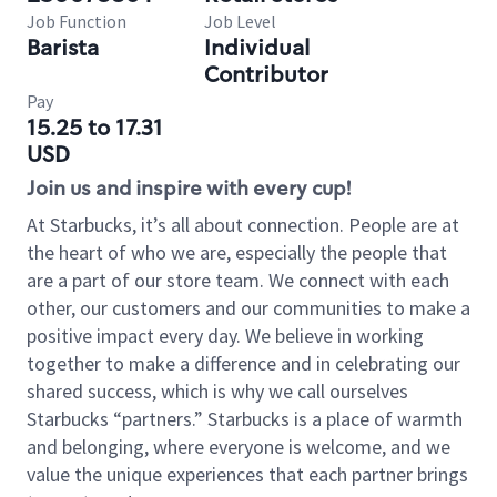
Job Function
Job Level
Barista
Individual
Contributor
Pay
15.25 to 17.31
USD
Join us and inspire with every cup!
At Starbucks, it’s all about connection. People are at
the heart of who we are, especially the people that
are a part of our store team. We connect with each
other, our customers and our communities to make a
positive impact every day. We believe in working
together to make a difference and in celebrating our
shared success, which is why we call ourselves
Starbucks “partners.” Starbucks is a place of warmth
and belonging, where everyone is welcome, and we
value the unique experiences that each partner brings