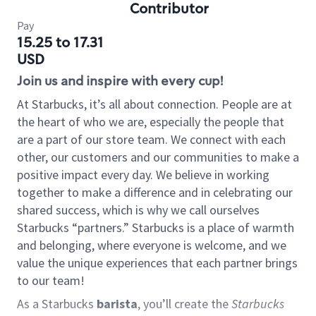
Contributor
Pay
15.25 to 17.31
USD
Join us and inspire with every cup!
At Starbucks, it’s all about connection. People are at
the heart of who we are, especially the people that
are a part of our store team. We connect with each
other, our customers and our communities to make a
positive impact every day. We believe in working
together to make a difference and in celebrating our
shared success, which is why we call ourselves
Starbucks “partners.” Starbucks is a place of warmth
and belonging, where everyone is welcome, and we
value the unique experiences that each partner brings
to our team!
As a Starbucks
barista
, you’ll create the
Starbucks