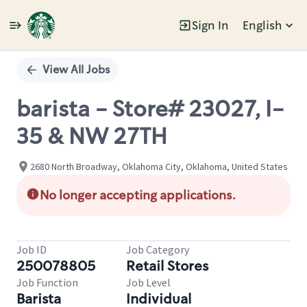
Sign In
English
Single
Position
View All Jobs
barista - Store# 23027, I-
35 & NW 27TH
2680 North Broadway, Oklahoma City, Oklahoma, United States
No longer accepting applications.
Job ID
Job Category
250078805
Retail Stores
Job Function
Job Level
Barista
Individual