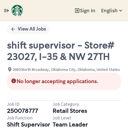
Sign In
English
Single
Position
View All Jobs
shift supervisor - Store#
23027, I-35 & NW 27TH
2680 North Broadway, Oklahoma City, Oklahoma, United States
No longer accepting applications.
Job ID
Job Category
250078777
Retail Stores
Job Function
Job Level
Shift Supervisor
Team Leader