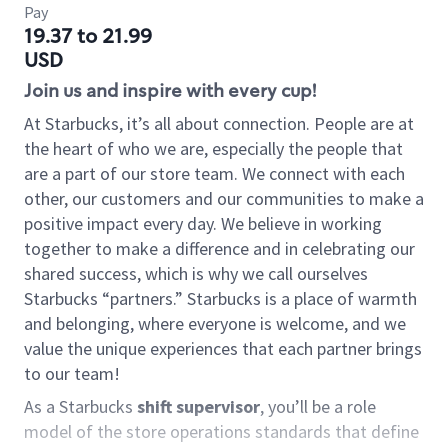
Pay
19.37 to 21.99
USD
Join us and inspire with every cup!
At Starbucks, it’s all about connection. People are at
the heart of who we are, especially the people that
are a part of our store team. We connect with each
other, our customers and our communities to make a
positive impact every day. We believe in working
together to make a difference and in celebrating our
shared success, which is why we call ourselves
Starbucks “partners.” Starbucks is a place of warmth
and belonging, where everyone is welcome, and we
value the unique experiences that each partner brings
to our team!
As a Starbucks
shift supervisor
, you’ll be a role
model of the store operations standards that define